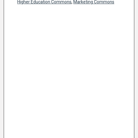
Higher Education Commons
,
Marketing Commons