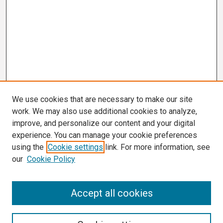
We use cookies that are necessary to make our site
work. We may also use additional cookies to analyze,
improve, and personalize our content and your digital
experience. You can manage your cookie preferences
using the
Cookie settings
link. For more information, see
our
Cookie Policy
Search
Accept all cookies
Enter search terms: