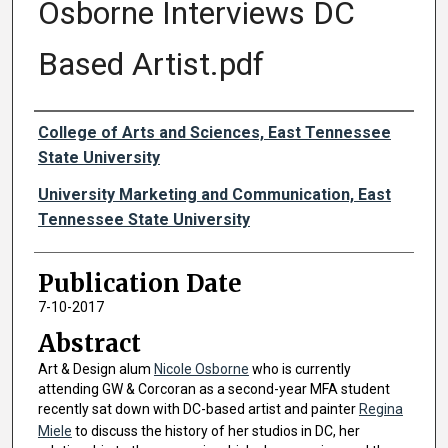
Osborne Interviews DC
Based Artist.pdf
Authors
College of Arts and Sciences, East Tennessee
State University
University Marketing and Communication, East
Tennessee State University
Publication Date
7-10-2017
Abstract
Art & Design alum
Nicole Osborne
who is currently
attending GW & Corcoran as a second-year MFA student
recently sat down with DC-based artist and painter
Regina
Miele
to discuss the history of her studios in DC, her