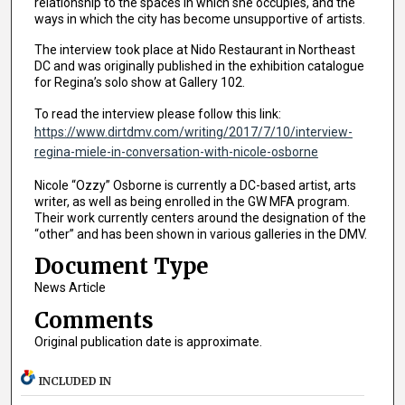
relationship to the spaces in which she occupies, and the
ways in which the city has become unsupportive of artists.
The interview took place at Nido Restaurant in Northeast
DC and was originally published in the exhibition catalogue
for Regina’s solo show at Gallery 102.
To read the interview please follow this link:
https://www.dirtdmv.com/writing/2017/7/10/interview-
regina-miele-in-conversation-with-nicole-osborne
Nicole “Ozzy” Osborne is currently a DC-based artist, arts
writer, as well as being enrolled in the GW MFA program.
Their work currently centers around the designation of the
“other” and has been shown in various galleries in the DMV.
Document Type
News Article
Comments
Original publication date is approximate.
INCLUDED IN