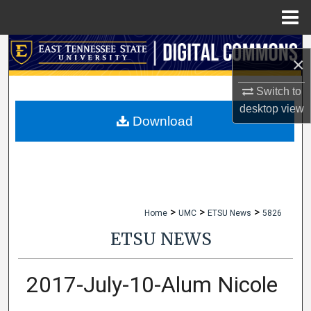
Menu
Home
Search
×
Browse Collections
Switch to
desktop
view
My Account
Download
About
Digital Commons Network™
>
>
>
Home
UMC
ETSU News
5826
ETSU NEWS
2017-July-10-Alum Nicole