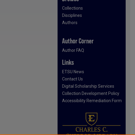
Collections
Disciplines
Authors
Author Corner
Author FAQ
Links
ETSU News
Contact Us
Digital Scholarship Services
Collection Development Policy
Accessibility Remediation Form