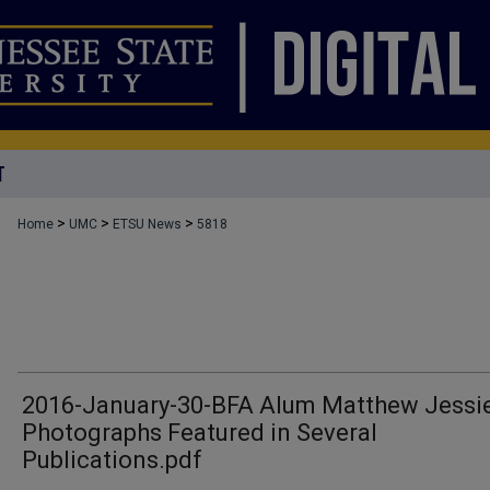
T
>
>
>
Home
UMC
ETSU News
5818
2016-January-30-BFA Alum Matthew Jessie
Photographs Featured in Several
Publications.pdf