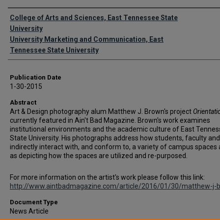
Authors
College of Arts and Sciences, East Tennessee State
University
University Marketing and Communication, East
Tennessee State University
Publication Date
1-30-2015
Abstract
Art & Design photography alum Matthew J. Brown's project
Orientati
currently featured in Ain't Bad Magazine. Brown's work examines
institutional environments and the academic culture of East Tenne
State University. His photographs address how students, faculty and
indirectly interact with, and conform to, a variety of campus spaces 
as depicting how the spaces are utilized and re-purposed.
For more information on the artist's work please follow this link:
http://www.aintbadmagazine.com/article/2016/01/30/matthew-j-
Document Type
News Article