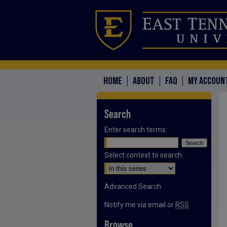
HOME
ABOUT
FAQ
MY ACCOUN
Search
Enter search terms:
Select context to search:
Advanced Search
Notify me via email or
RSS
Browse