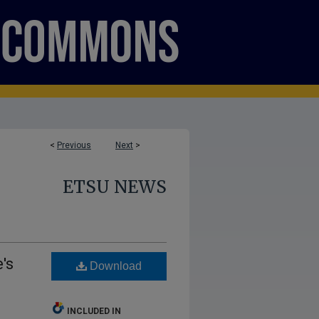
<
Previous
Next
>
ETSU NEWS
's
Download
INCLUDED IN