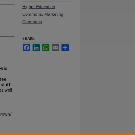
Higher Education
Commons
,
Marketing
Commons
SHARE
Facebook
LinkedIn
WhatsApp
Email
Share
on
is
ssee
 staff
as well
brown/