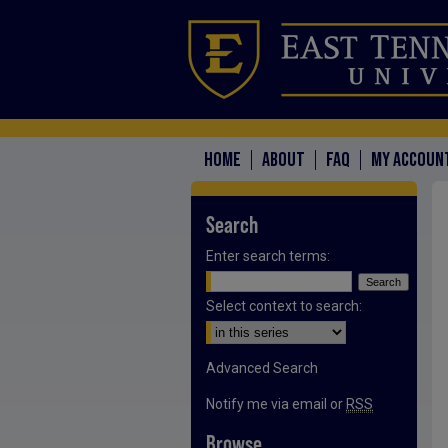
HOME
ABOUT
FAQ
MY ACCOUN
Search
Enter search terms:
Select context to search:
Advanced Search
Notify me via email or
RSS
Browse