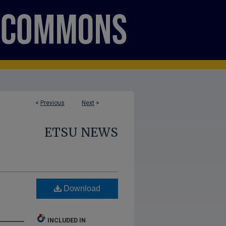
<
Previous
Next
>
ETSU NEWS
Download
INCLUDED IN