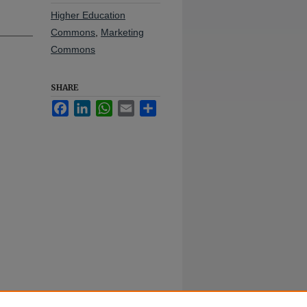
Higher Education
Commons
,
Marketing
Commons
SHARE
Facebook
LinkedIn
WhatsApp
Email
Share