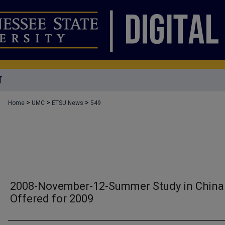
T
>
>
>
Home
UMC
ETSU News
549
2008-November-12-Summer Study in China
Offered for 2009