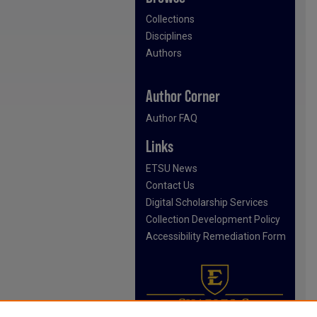
Collections
Disciplines
Authors
Author Corner
Author FAQ
Links
ETSU News
Contact Us
Digital Scholarship Services
Collection Development Policy
Accessibility Remediation Form