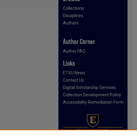
Collections
Disciplines
Authors
Author Corner
Author FAQ
Links
ETSU News
Contact Us
Digital Scholarship Services
Collection Development Policy
Accessibility Remediation Form