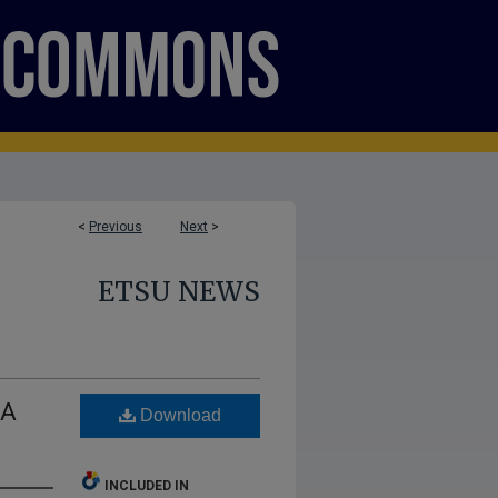
<
Previous
Next
>
ETSU NEWS
LA
Download
INCLUDED IN