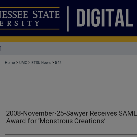
T
>
>
>
Home
UMC
ETSU News
542
2008-November-25-Sawyer Receives SAM
Award for ‘Monstrous Creations’