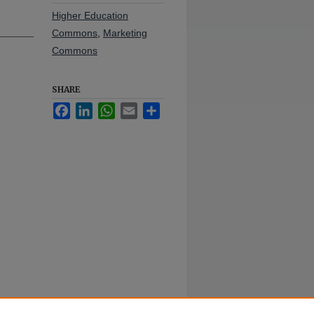
Higher Education
Commons
,
Marketing
Commons
SHARE
Facebook
LinkedIn
WhatsApp
Email
Share