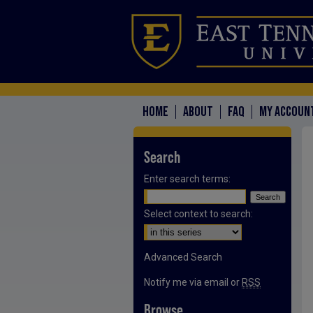
HOME
ABOUT
FAQ
MY ACCOUN
Search
Enter search terms:
Select context to search:
Advanced Search
Notify me via email or
RSS
Browse