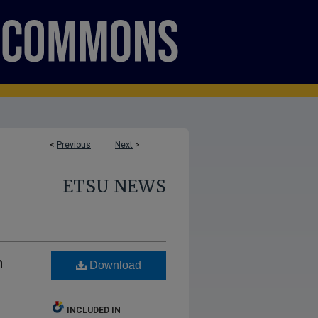
<
Previous
Next
>
ETSU NEWS
n
Download
INCLUDED IN