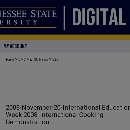
MY ACCOUNT
>
>
>
Home
UMC
ETSU News
525
2008-November-20-International Educatio
Week 2008: International Cooking
Demonstration