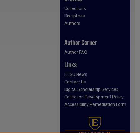
Collections
Disciplines
Authors
Author Corner
Author FAQ
Links
ETSU News
Contact Us
Digital Scholarship Services
Collection Development Policy
Accessibility Remediation Form