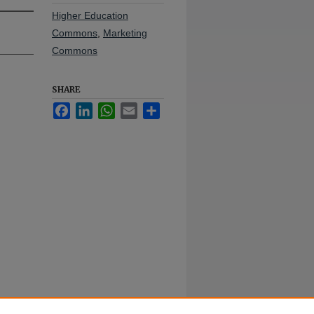
Higher Education
Commons
,
Marketing
Commons
SHARE
Facebook
LinkedIn
WhatsApp
Email
Share