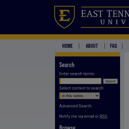
HOME
ABOUT
FAQ
Search
Enter search terms:
Select context to search:
Advanced Search
Notify me via email or
RSS
Browse