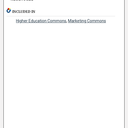
INCLUDED IN
Higher Education Commons
,
Marketing Commons