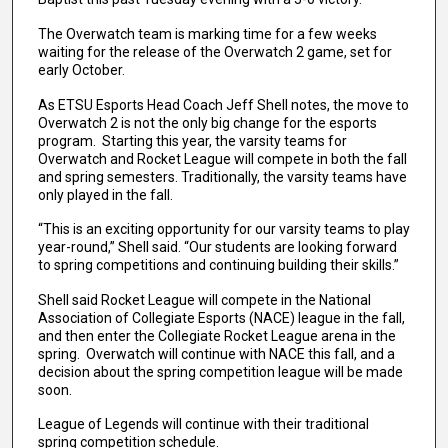
The Overwatch team is marking time for a few weeks
waiting for the release of the Overwatch 2 game, set for
early October.
As ETSU Esports Head Coach Jeff Shell notes, the move to
Overwatch 2 is not the only big change for the esports
program. Starting this year, the varsity teams for
Overwatch and Rocket League will compete in both the fall
and spring semesters. Traditionally, the varsity teams have
only played in the fall.
“This is an exciting opportunity for our varsity teams to play
year-round,” Shell said. “Our students are looking forward
to spring competitions and continuing building their skills.”
Shell said Rocket League will compete in the National
Association of Collegiate Esports (NACE) league in the fall,
and then enter the Collegiate Rocket League arena in the
spring. Overwatch will continue with NACE this fall, and a
decision about the spring competition league will be made
soon.
League of Legends will continue with their traditional
spring competition schedule.