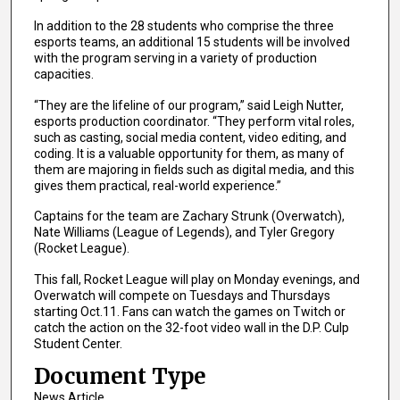
In addition to the 28 students who comprise the three
esports teams, an additional 15 students will be involved
with the program serving in a variety of production
capacities.
“They are the lifeline of our program,” said Leigh Nutter,
esports production coordinator. “They perform vital roles,
such as casting, social media content, video editing, and
coding. It is a valuable opportunity for them, as many of
them are majoring in fields such as digital media, and this
gives them practical, real-world experience.”
Captains for the team are Zachary Strunk (Overwatch),
Nate Williams (League of Legends), and Tyler Gregory
(Rocket League).
This fall, Rocket League will play on Monday evenings, and
Overwatch will compete on Tuesdays and Thursdays
starting Oct.11. Fans can watch the games on Twitch or
catch the action on the 32-foot video wall in the D.P. Culp
Student Center.
Document Type
News Article