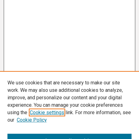
We use cookies that are necessary to make our site
work. We may also use additional cookies to analyze,
improve, and personalize our content and your digital
experience. You can manage your cookie preferences
using the
Cookie settings
link. For more information, see
our
Cookie Policy