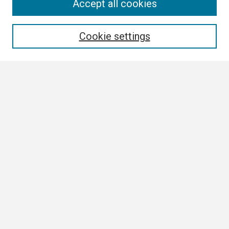
Search
Accept all cookies
Enter search terms:
Cookie settings
Select context to search:
Advanced Search
Notify me via email or
RSS
Browse
Collections
Disciplines
Authors
Author Corner
Author FAQ