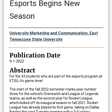
Esports Begins New
Season
Authors
University Marketing and Communication, East
Tennessee State University
Publication Date
9-1-2022
Abstract
For the 43 students who are part of the esports program at
ETSU, it’s game time!
The start of the fall 2022 semester marks year number
three for the school’s Overwatch and League of Legends
teams, as well as the second year for Rocket League,
which kicked off its inaugural season in fall 2021. Rocket
League has already played its first game, taking on Dallas
Baptist this past Tuesday evening with a 3-0 victory.