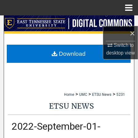
Menu
Home
Search
×
Browse Collections
Switch to
My Account
desktop
view
Download
About
Digital Commons Network™
>
>
>
Home
UMC
ETSU News
5231
ETSU NEWS
2022-September-01-