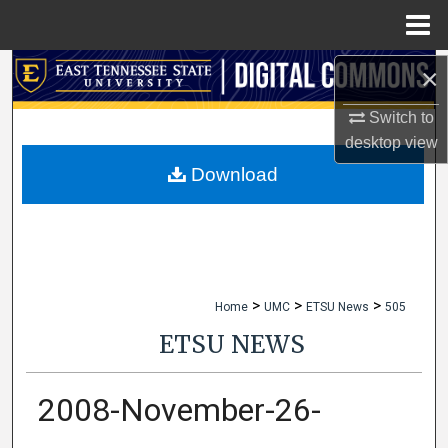
Menu
Home
×
Search
Switch to
Browse Collections
desktop
view
My Account
Download
About
Digital Commons Network™
>
>
>
Home
UMC
ETSU News
505
ETSU NEWS
2008-November-26-