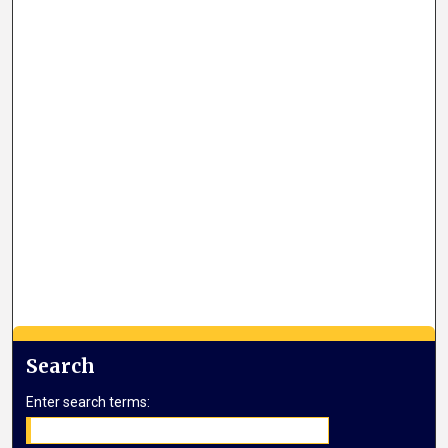
Search
Enter search terms: