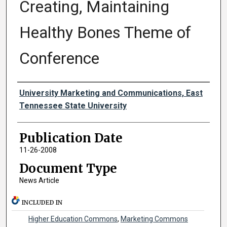
Creating, Maintaining
Healthy Bones Theme of
Conference
Authors
University Marketing and Communications, East
Tennessee State University
Publication Date
11-26-2008
Document Type
News Article
INCLUDED IN
Higher Education Commons
,
Marketing Commons