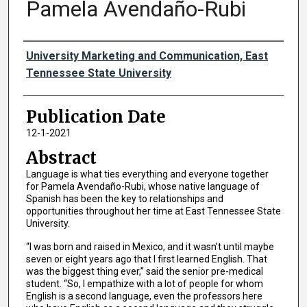
Pamela Avendaño-Rubi
Authors
University Marketing and Communication, East
Tennessee State University
Publication Date
12-1-2021
Abstract
Language is what ties everything and everyone together
for Pamela Avendaño-Rubi, whose native language of
Spanish has been the key to relationships and
opportunities throughout her time at East Tennessee State
University.
“I was born and raised in Mexico, and it wasn’t until maybe
seven or eight years ago that I first learned English. That
was the biggest thing ever,” said the senior pre-medical
student. “So, I empathize with a lot of people for whom
English is a second language, even the professors here