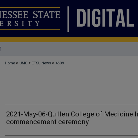
T
>
>
>
Home
UMC
ETSU News
4609
2021-May-06-Quillen College of Medicine 
commencement ceremony