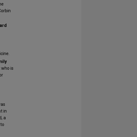
he
Corbin
ward
cine.
mily
t who is
or
as
t in
, a
 to