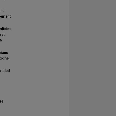
 to
vement
dicine
est
 a
cians
icine.
cluded
es