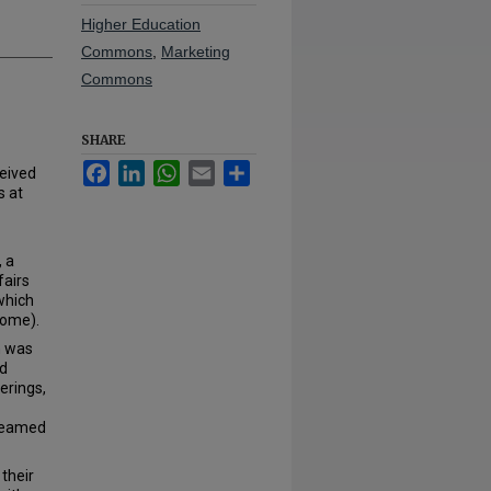
Higher Education
Commons
,
Marketing
Commons
SHARE
Facebook
LinkedIn
WhatsApp
Email
Share
eived
s at
, a
fairs
which
Dome).
h was
nd
erings,
reamed
their