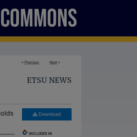
<
Previous
Next
>
ETSU NEWS
holds
Download
INCLUDED IN