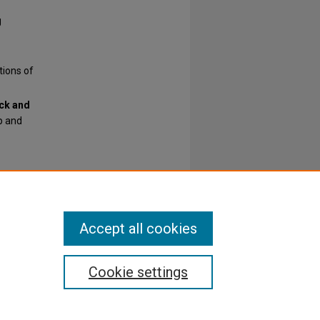
g
tions of
ck and
p and
Accept all cookies
Cookie settings