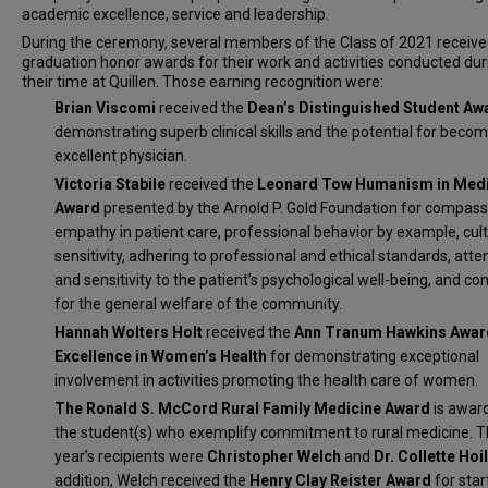
academic excellence, service and leadership.
During the ceremony, several members of the Class of 2021 receiv
graduation honor awards for their work and activities conducted dur
their time at Quillen. Those earning recognition were:
Brian Viscomi
received the
Dean’s Distinguished Student Aw
demonstrating superb clinical skills and the potential for beco
excellent physician.
Victoria Stabile
received the
Leonard Tow Humanism in Medi
Award
presented by the Arnold P. Gold Foundation for compass
empathy in patient care, professional behavior by example, cult
sensitivity, adhering to professional and ethical standards, atte
and sensitivity to the patient’s psychological well-being, and co
for the general welfare of the community.
Hannah Wolters Holt
received the
Ann Tranum Hawkins Awar
Excellence in Women’s Health
for demonstrating exceptional
involvement in activities promoting the health care of women.
The Ronald S. McCord Rural Family Medicine Award
is awar
the student(s) who exemplify commitment to rural medicine. T
year’s recipients were
Christopher Welch
and
Dr.
Collette Ho
addition, Welch received the
Henry Clay Reister Award
for star