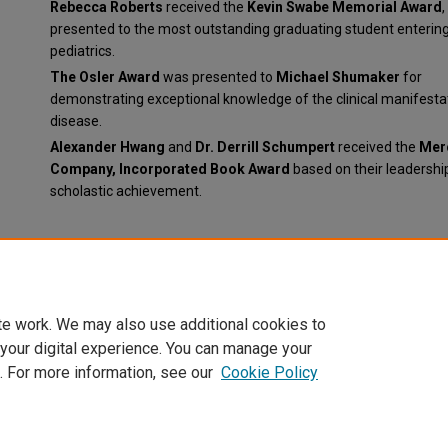
Rebecca Roberts
received the
Kevin Swabe Memorial Award
,
presented to the most outstanding graduating student enterin
pediatrics.
The Osler Award
was presented to
Michael Shumaker
for
demonstrating exceptional knowledge of the clinical manifesta
disease.
Alexander Hwang
and
Dr. Derrill Schumpert
received the
Mer
Company, Incorporated Book Award
based on their leadershi
scholastic achievement.
Document Type
News Article
te work. We may also use additional cookies to
 your digital experience. You can manage your
. For more information, see our
Cookie Policy
Home
|
About
|
FAQ
|
My Account
|
Accessibility Statement
Privacy
Copyright