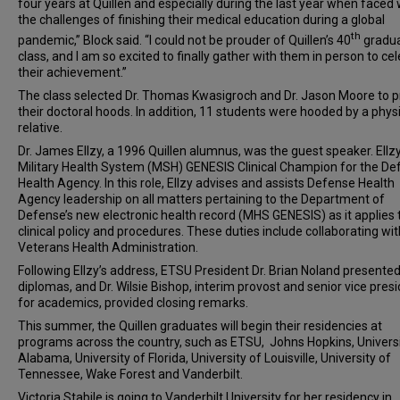
four years at Quillen and especially during the last year when faced 
the challenges of finishing their medical education during a global
th
pandemic,” Block said. “I could not be prouder of Quillen’s 40
gradua
class, and I am so excited to finally gather with them in person to ce
their achievement.”
The class selected Dr. Thomas Kwasigroch and Dr. Jason Moore to 
their doctoral hoods. In addition, 11 students were hooded by a phys
relative.
Dr. James Ellzy, a 1996 Quillen alumnus, was the guest speaker. Ellzy
Military Health System (MSH) GENESIS Clinical Champion for the D
Health Agency. In this role, Ellzy advises and assists Defense Health
Agency leadership on all matters pertaining to the Department of
Defense’s new electronic health record (MHS GENESIS) as it applies 
clinical policy and procedures. These duties include collaborating wit
Veterans Health Administration.
Following Ellzy’s address, ETSU President Dr. Brian Noland presented
diplomas, and Dr. Wilsie Bishop, interim provost and senior vice pres
for academics, provided closing remarks.
This summer, the Quillen graduates will begin their residencies at
programs across the country, such as ETSU, Johns Hopkins, Universi
Alabama, University of Florida, University of Louisville, University of
Tennessee, Wake Forest and Vanderbilt.
Victoria Stabile is going to Vanderbilt University for her residency in