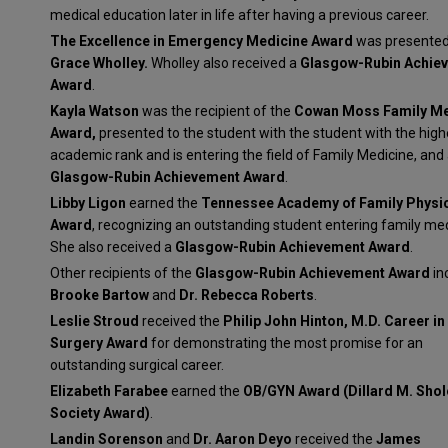
medical education later in life after having a previous career.
The Excellence in Emergency Medicine Award
was presented
Grace Wholley.
Wholley also received a
Glasgow-Rubin Achie
Award
.
Kayla Watson
was the recipient of the
Cowan Moss Family Me
Award,
presented to the student with the student with the high
academic rank and is entering the field of Family Medicine, and
Glasgow-Rubin Achievement Award
.
Libby Ligon
earned the
Tennessee Academy of Family Physi
Award
, recognizing an outstanding student entering family med
She also received a
Glasgow-Rubin Achievement Award
.
Other recipients of the
Glasgow-Rubin Achievement Award
in
Brooke Bartow
and
Dr. Rebecca Roberts
.
Leslie Stroud
received the
Philip John Hinton, M.D. Career in
Surgery Award
for demonstrating the most promise for an
outstanding surgical career.
Elizabeth Farabee
earned the
OB/GYN Award (Dillard M. Shol
Society Award)
.
Landin Sorenson
and
Dr. Aaron Deyo
received the
James