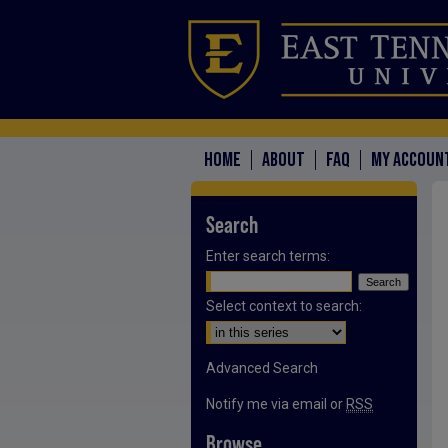
HOME
ABOUT
FAQ
MY ACCOUN
Search
Enter search terms:
Select context to search:
Advanced Search
Notify me via email or
RSS
Browse