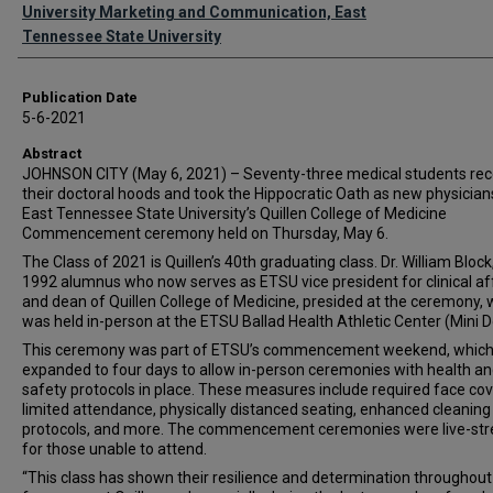
Authors
University Marketing and Communication, East
Tennessee State University
Publication Date
5-6-2021
Abstract
JOHNSON CITY (May 6, 2021) – Seventy-three medical students rec
their doctoral hoods and took the Hippocratic Oath as new physician
East Tennessee State University’s Quillen College of Medicine
Commencement ceremony held on Thursday, May 6.
The Class of 2021 is Quillen’s 40th graduating class. Dr. William Block
1992 alumnus who now serves as ETSU vice president for clinical af
and dean of Quillen College of Medicine, presided at the ceremony, 
was held in-person at the ETSU Ballad Health Athletic Center (Mini 
This ceremony was part of ETSU’s commencement weekend, whic
expanded to four days to allow in-person ceremonies with health a
safety protocols in place. These measures include required face cov
limited attendance, physically distanced seating, enhanced cleaning
protocols, and more. The commencement ceremonies were live-st
for those unable to attend.
“This class has shown their resilience and determination throughout 