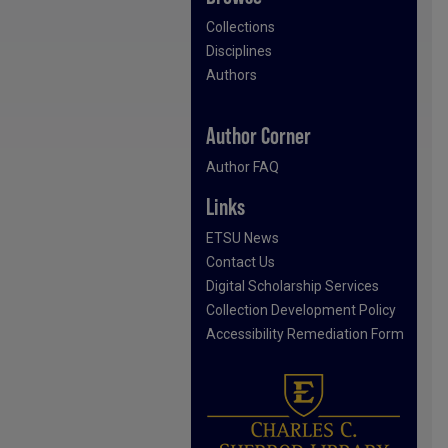
Collections
Disciplines
Authors
Author Corner
Author FAQ
Links
ETSU News
Contact Us
Digital Scholarship Services
Collection Development Policy
Accessibility Remediation Form