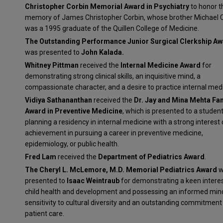
Christopher Corbin Memorial Award in Psychiatry
to honor t
memory of James Christopher Corbin, whose brother Michael 
was a 1995 graduate of the Quillen College of Medicine.
The Outstanding Performance Junior Surgical Clerkship A
was presented to
John Kalada.
Whitney Pittman
received the
Internal Medicine Award
for
demonstrating strong clinical skills, an inquisitive mind, a
compassionate character, and a desire to practice internal medi
Vidiya Sathananthan
received the
Dr. Jay and Mina Mehta Fa
Award in Preventive Medicine
, which is presented to a studen
planning a residency in internal medicine with a strong interest 
achievement in pursuing a career in preventive medicine,
epidemiology, or public health.
Fred Lam
received the
Department of Pediatrics Award
.
The Cheryl L. McLemore, M.D. Memorial Pediatrics Award
w
presented to
Isaac Weintraub
for demonstrating a keen interes
child health and development and possessing an informed mind
sensitivity to cultural diversity and an outstanding commitment
patient care.