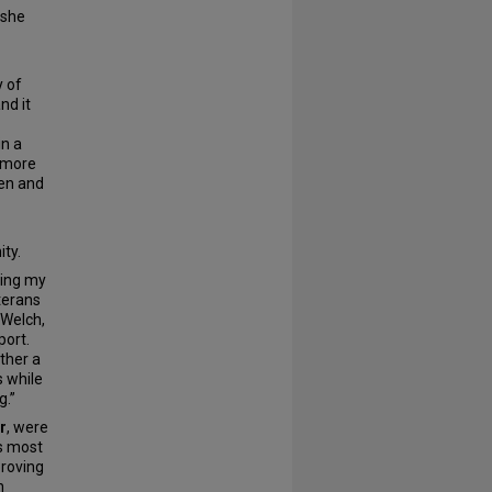
 she
y of
nd it
in a
m more
len and
ty.
ring my
eterans
 Welch,
port.
ther a
s while
g.”
r
, were
’s most
proving
h