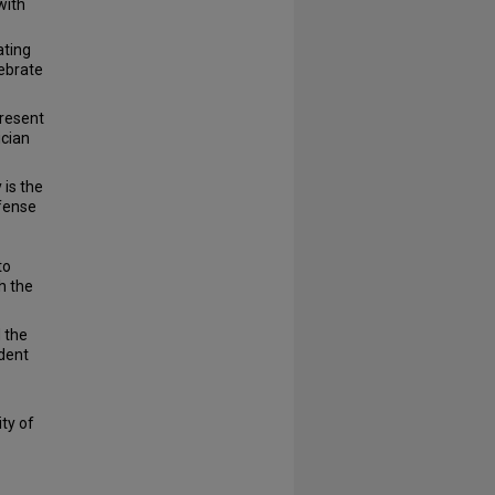
with
ting
lebrate
present
ician
 is the
efense
to
h the
 the
ident
ty of