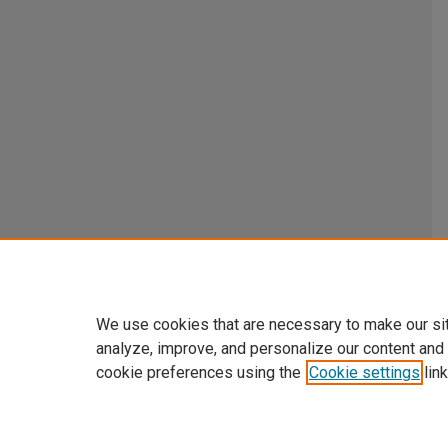
We use cookies that are necessary to make our si
analyze, improve, and personalize our content and
cookie preferences using the
Cookie settings
link