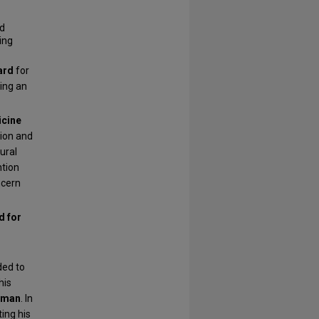
ed
ing
ard
for
ming an
cine
ion and
ural
ntion
ncern
d for
ded to
his
ilman
. In
ting his