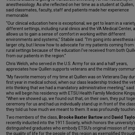
anesthesiology. As she reflected on her time as a student at Quillen,
said classmates, faculty, staff and patients made her experience
memorable.
“Our clinical education here is exceptional; we get to learn in a variet
different settings, including rural clinics and the VA Medical Center, a
allows us to gain a sense of comfort in working within different
environments and systems,” Stabile said. “I'm going into anesthesia 
larger city, but I know how to advocate for my patients coming fro
rural settings because of the education I've received from both Quil
from our patients in the region.”
Chris Welch, who served in the U.S. Army for six and a half years,
appreciates how Quillen supports veterans and the military communi
“My favorite memory of my time at Quillen was on Veterans Day du
first year in medical school, when our class leadership tricked the v
into thinking that we had a mandatory administrative meeting,” said
who will begin his residency with ETSU Health Family Medicine Kings
“When we showed up, we found out that, on their own, they put toge
ceremony for us and had us individually stand up in front of the clas
they told us how much we meant to them. It was profoundly touchin
Two members of the class,
Brooke Baxter Bartow
and
David Taylo
recently inducted into the 1911 Society, which honors the university
distinguished graduates who embody ETSU’s original mission of im
the quality of life for the people of this region as exemplified throug