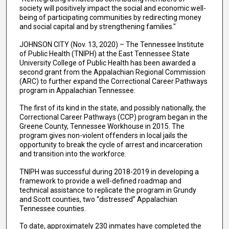
society will positively impact the social and economic well-
being of participating communities by redirecting money
and social capital and by strengthening families."
JOHNSON CITY (Nov. 13, 2020) – The Tennessee Institute
of Public Health (TNIPH) at the East Tennessee State
University College of Public Health has been awarded a
second grant from the Appalachian Regional Commission
(ARC) to further expand the Correctional Career Pathways
program in Appalachian Tennessee.
The first of its kind in the state, and possibly nationally, the
Correctional Career Pathways (CCP) program began in the
Greene County, Tennessee Workhouse in 2015. The
program gives non-violent offenders in local jails the
opportunity to break the cycle of arrest and incarceration
and transition into the workforce.
TNIPH was successful during 2018-2019 in developing a
framework to provide a well-defined roadmap and
technical assistance to replicate the program in Grundy
and Scott counties, two “distressed” Appalachian
Tennessee counties.
To date, approximately 230 inmates have completed the