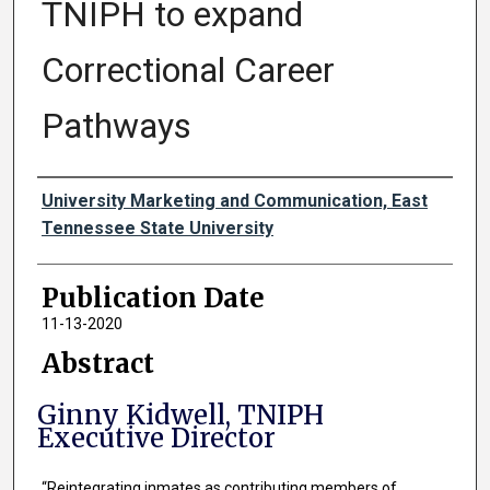
TNIPH to expand
Correctional Career
Pathways
Authors
University Marketing and Communication, East
Tennessee State University
Publication Date
11-13-2020
Abstract
Ginny Kidwell, TNIPH
Executive Director
“Reintegrating inmates as contributing members of