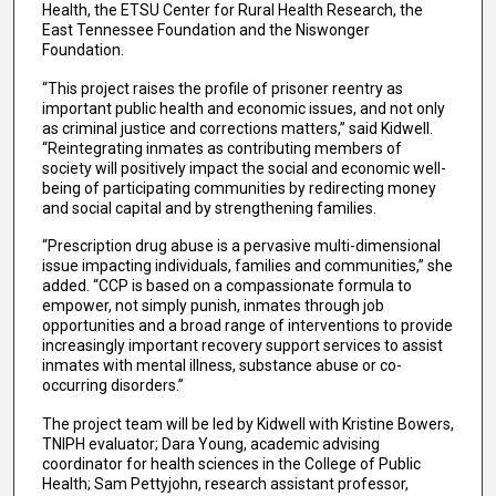
Health, the ETSU Center for Rural Health Research, the
East Tennessee Foundation and the Niswonger
Foundation.
“This project raises the profile of prisoner reentry as
important public health and economic issues, and not only
as criminal justice and corrections matters,” said Kidwell.
“Reintegrating inmates as contributing members of
society will positively impact the social and economic well-
being of participating communities by redirecting money
and social capital and by strengthening families.
“Prescription drug abuse is a pervasive multi-dimensional
issue impacting individuals, families and communities,” she
added. “CCP is based on a compassionate formula to
empower, not simply punish, inmates through job
opportunities and a broad range of interventions to provide
increasingly important recovery support services to assist
inmates with mental illness, substance abuse or co-
occurring disorders.”
The project team will be led by Kidwell with Kristine Bowers,
TNIPH evaluator; Dara Young, academic advising
coordinator for health sciences in the College of Public
Health; Sam Pettyjohn, research assistant professor,