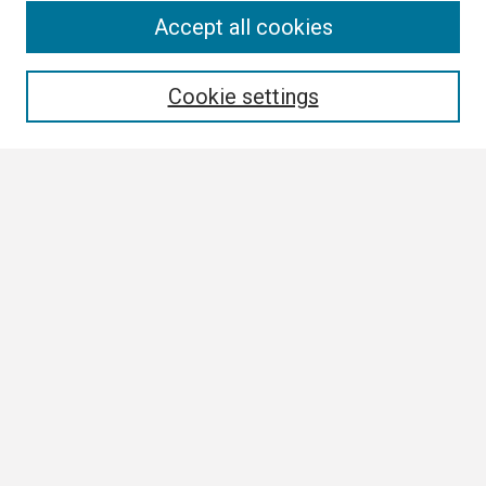
Search
Accept all cookies
Enter search terms:
Cookie settings
Select context to search:
Advanced Search
Notify me via email or
RSS
Browse
Collections
Disciplines
Authors
Author Corner