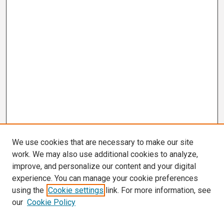
We use cookies that are necessary to make our site
work. We may also use additional cookies to analyze,
improve, and personalize our content and your digital
experience. You can manage your cookie preferences
using the
Cookie settings
link. For more information, see
our
Cookie Policy