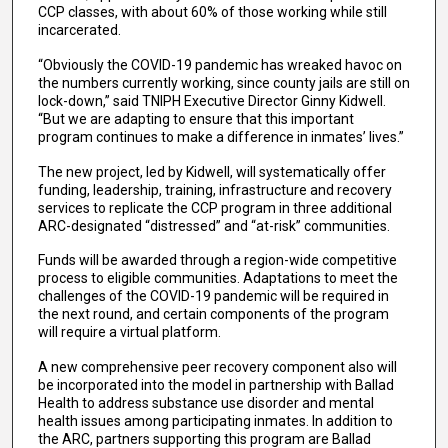
CCP classes, with about 60% of those working while still
incarcerated.
“Obviously the COVID-19 pandemic has wreaked havoc on
the numbers currently working, since county jails are still on
lock-down,” said TNIPH Executive Director Ginny Kidwell.
“But we are adapting to ensure that this important
program continues to make a difference in inmates’ lives.”
The new project, led by Kidwell, will systematically offer
funding, leadership, training, infrastructure and recovery
services to replicate the CCP program in three additional
ARC-designated “distressed” and “at-risk” communities.
Funds will be awarded through a region-wide competitive
process to eligible communities. Adaptations to meet the
challenges of the COVID-19 pandemic will be required in
the next round, and certain components of the program
will require a virtual platform.
A new comprehensive peer recovery component also will
be incorporated into the model in partnership with Ballad
Health to address substance use disorder and mental
health issues among participating inmates. In addition to
the ARC, partners supporting this program are Ballad