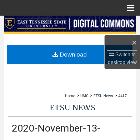
Menu
Home
Search
Browse Collections
×
My Account
Download
Switch to
desktop
view
About
Digital Commons Network™
>
>
>
Home
UMC
ETSU News
4417
ETSU NEWS
2020-November-13-