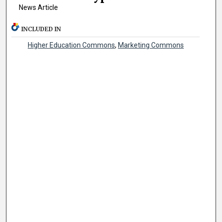
News Article
INCLUDED IN
Higher Education Commons
,
Marketing Commons