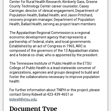
Center for Rural Health Research; Kimberly Gass, Greene
County Technology Center career counselor; Casey
Carringer, director of clinical engagement, Department of
Population Health, Ballad Health; and Jason Pritchard,
recovery program manager, Department of Population
Health, Ballad Health, serving as project team members.
The Appalachian Regional Commission is a regional
economic development agency that represents a
partnership of federal, state, and local governments.
Established by an act of Congress in 1965, ARC is
composed of the governors of the 13 Appalachian states
and a federal co-chair, who is appointed by the president.
The Tennessee Institute of Public Health in the ETSU
College of Public Health is a lead statewide convener of
organizations, agencies and groups designed to build and
foster the collaborations necessary to improve population
health.
For further information about TNIPH or this project, please
contact Ginny Kidwell at 423-439-4651 or
kidwell@etsu.edu
.
Document Type