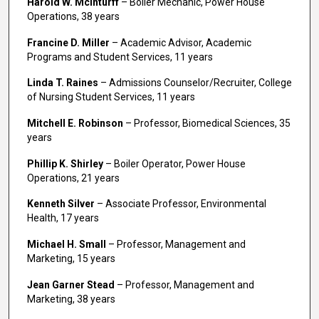
Harold W. McInturff
– Boiler Mechanic, Power House
Operations, 38 years
Francine D. Miller
– Academic Advisor, Academic
Programs and Student Services, 11 years
Linda T. Raines
– Admissions Counselor/Recruiter, College
of Nursing Student Services, 11 years
Mitchell E. Robinson
– Professor, Biomedical Sciences, 35
years
Phillip K. Shirley
– Boiler Operator, Power House
Operations, 21 years
Kenneth Silver
– Associate Professor, Environmental
Health, 17 years
Michael H. Small
– Professor, Management and
Marketing, 15 years
Jean Garner Stead
– Professor, Management and
Marketing, 38 years