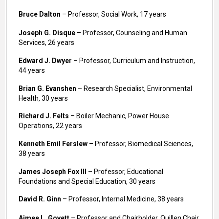
Bruce Dalton
– Professor, Social Work, 17 years
Joseph G. Disque
– Professor, Counseling and Human
Services, 26 years
Edward J. Dwyer
– Professor, Curriculum and Instruction,
44 years
Brian G. Evanshen
– Research Specialist, Environmental
Health, 30 years
Richard J. Felts
– Boiler Mechanic, Power House
Operations, 22 years
Kenneth Emil Ferslew
– Professor, Biomedical Sciences,
38 years
James Joseph Fox III
– Professor, Educational
Foundations and Special Education, 30 years
David R. Ginn
– Professor, Internal Medicine, 38 years
Aimee L. Govett
– Professor and Chairholder, Quillen Chair