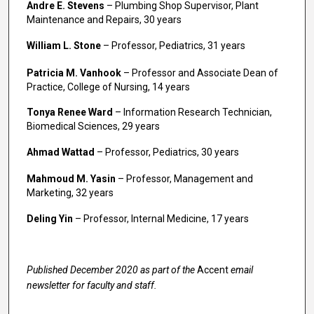
Andre E. Stevens
– Plumbing Shop Supervisor, Plant
Maintenance and Repairs, 30 years
William L. Stone
– Professor, Pediatrics, 31 years
Patricia M. Vanhook
– Professor and Associate Dean of
Practice, College of Nursing, 14 years
Tonya Renee Ward
– Information Research Technician,
Biomedical Sciences, 29 years
Ahmad Wattad
– Professor, Pediatrics, 30 years
Mahmoud M. Yasin
– Professor, Management and
Marketing, 32 years
Deling Yin
– Professor, Internal Medicine, 17 years
Published December 2020 as part of the
Accent
email
newsletter for faculty and staff.