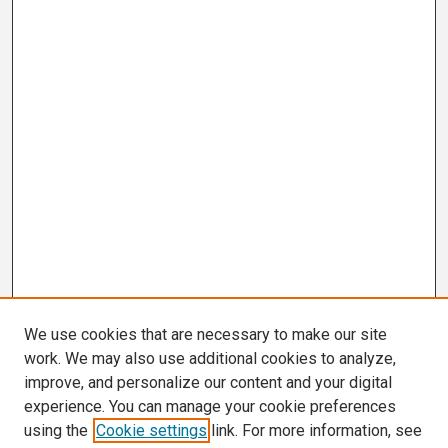
We use cookies that are necessary to make our site
work. We may also use additional cookies to analyze,
improve, and personalize our content and your digital
experience. You can manage your cookie preferences
using the
Cookie settings
link. For more information, see