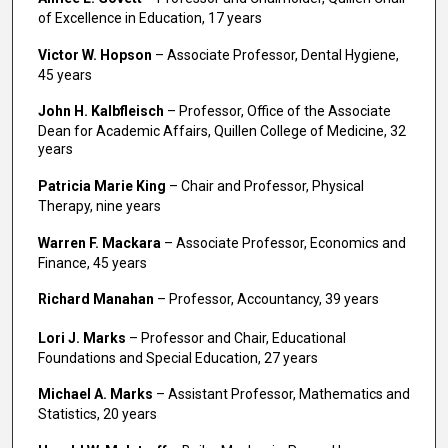
of Excellence in Education, 17 years
Victor W. Hopson
– Associate Professor, Dental Hygiene,
45 years
John H. Kalbfleisch
– Professor, Office of the Associate
Dean for Academic Affairs, Quillen College of Medicine, 32
years
Patricia Marie King
– Chair and Professor, Physical
Therapy, nine years
Warren F. Mackara
– Associate Professor, Economics and
Finance, 45 years
Richard Manahan
– Professor, Accountancy, 39 years
Lori J. Marks
– Professor and Chair, Educational
Foundations and Special Education, 27 years
Michael A. Marks
– Assistant Professor, Mathematics and
Statistics, 20 years