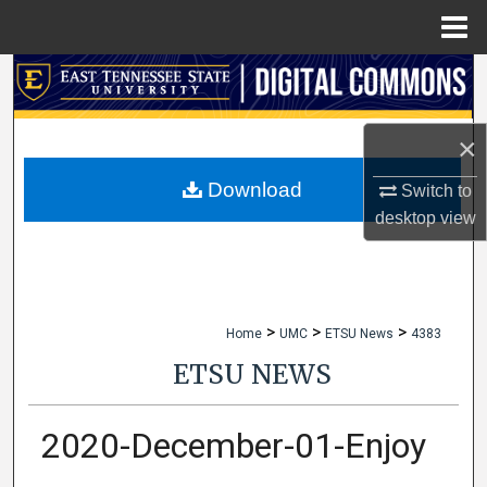
Menu
Home
Search
Browse Collections
×
My Account
Download
Switch to
desktop
view
About
Digital Commons Network™
>
>
>
Home
UMC
ETSU News
4383
ETSU NEWS
2020-December-01-Enjoy