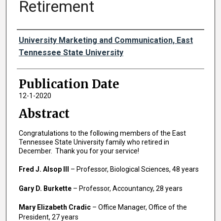
Retirement
Authors
University Marketing and Communication, East
Tennessee State University
Publication Date
12-1-2020
Abstract
Congratulations to the following members of the East
Tennessee State University family who retired in
December. Thank you for your service!
Fred J. Alsop III
– Professor, Biological Sciences, 48 years
Gary D. Burkette
– Professor, Accountancy, 28 years
Mary Elizabeth Cradic
– Office Manager, Office of the
President, 27 years