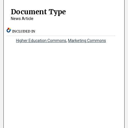
Document Type
News Article
INCLUDED IN
Higher Education Commons
,
Marketing Commons