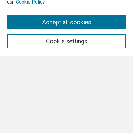
our
Cookie Policy
Search
Accept all cookies
Enter search terms:
Cookie settings
Select context to search:
Advanced Search
Notify me via email or
RSS
Browse
Collections
Disciplines
Authors