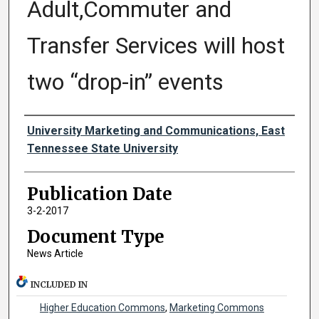
Adult,Commuter and
Transfer Services will host
two “drop-in” events
Authors
University Marketing and Communications, East
Tennessee State University
Publication Date
3-2-2017
Document Type
News Article
INCLUDED IN
Higher Education Commons
,
Marketing Commons