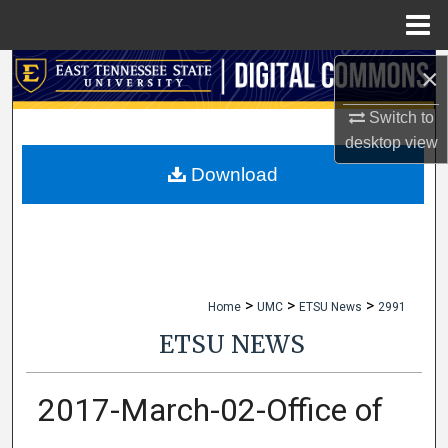
Menu
Home
×
Search
Switch to
Browse Collections
desktop
view
My Account
Download
About
Digital Commons Network™
>
>
>
Home
UMC
ETSU News
2991
ETSU NEWS
2017-March-02-Office of