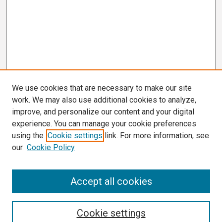
We use cookies that are necessary to make our site
work. We may also use additional cookies to analyze,
improve, and personalize our content and your digital
experience. You can manage your cookie preferences
using the
Cookie settings
link. For more information, see
our
Cookie Policy
Search
Accept all cookies
Enter search terms:
Cookie settings