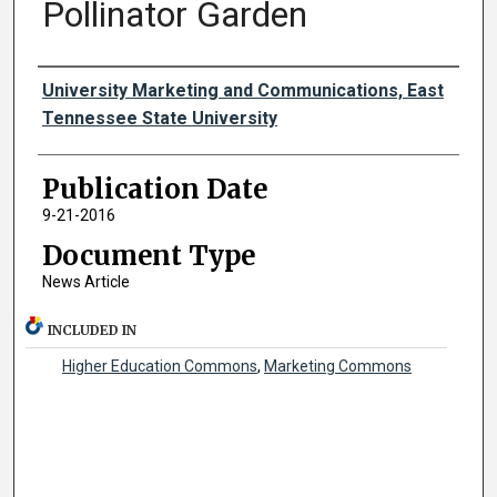
Pollinator Garden
Authors
University Marketing and Communications, East
Tennessee State University
Publication Date
9-21-2016
Document Type
News Article
INCLUDED IN
Higher Education Commons
,
Marketing Commons