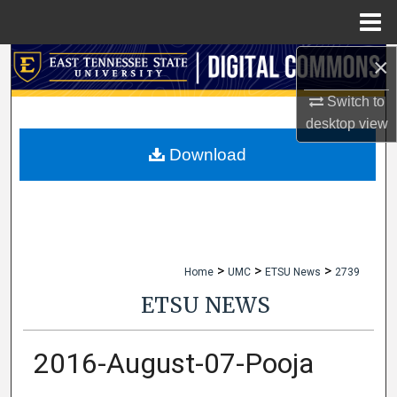
Menu
Home
×
Search
Switch to
Browse Collections
desktop
view
My Account
Download
About
Digital Commons Network™
>
>
>
Home
UMC
ETSU News
2739
ETSU NEWS
2016-August-07-Pooja