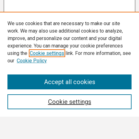
We use cookies that are necessary to make our site
work. We may also use additional cookies to analyze,
improve, and personalize our content and your digital
experience. You can manage your cookie preferences
using the
Cookie settings
link. For more information, see
our
Cookie Policy
Search
Accept all cookies
Enter search terms:
Cookie settings
Select context to search: