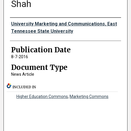
Shah
Authors
University Marketing and Communications, East
Tennessee State University
Publication Date
8-7-2016
Document Type
News Article
INCLUDED IN
Higher Education Commons
,
Marketing Commons