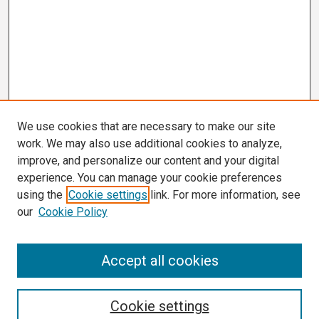
We use cookies that are necessary to make our site
work. We may also use additional cookies to analyze,
improve, and personalize our content and your digital
experience. You can manage your cookie preferences
using the
Cookie settings
link. For more information, see
our
Cookie Policy
Search
Accept all cookies
Enter search terms:
Cookie settings