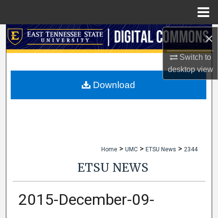
Menu
Home
×
Search
Switch to
Browse Collections
desktop
view
My Account
Download
About
Digital Commons Network™
>
>
>
Home
UMC
ETSU News
2344
ETSU NEWS
2015-December-09-