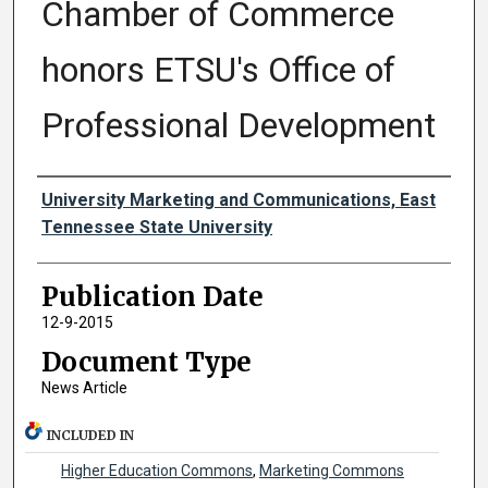
Chamber of Commerce
honors ETSU's Office of
Professional Development
Authors
University Marketing and Communications, East
Tennessee State University
Publication Date
12-9-2015
Document Type
News Article
INCLUDED IN
Higher Education Commons
,
Marketing Commons