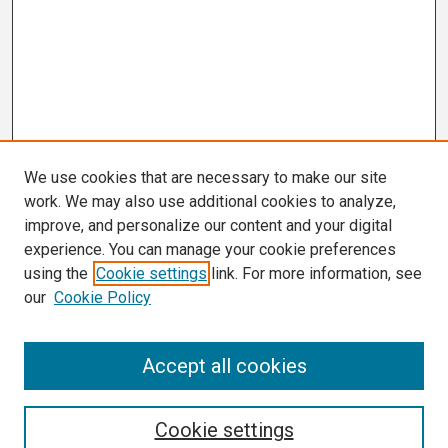
We use cookies that are necessary to make our site
work. We may also use additional cookies to analyze,
improve, and personalize our content and your digital
experience. You can manage your cookie preferences
using the
Cookie settings
link. For more information, see
our
Cookie Policy
Search
Accept all cookies
Enter search terms:
Cookie settings