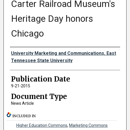
Carter Railroad Museum's
Heritage Day honors
Chicago
Authors
University Marketing and Communications, East
Tennessee State University
Publication Date
9-21-2015
Document Type
News Article
INCLUDED IN
Higher Education Commons
,
Marketing Commons