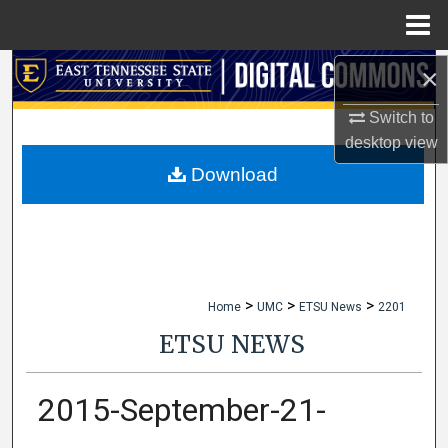
Menu
Home
×
Search
Switch to
Browse Collections
desktop
view
My Account
Download
About
Digital Commons Network™
>
>
>
Home
UMC
ETSU News
2201
ETSU NEWS
2015-September-21-