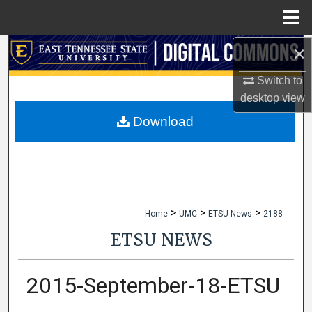
Menu
Home
×
Search
Switch to
Browse Collections
desktop
view
My Account
Download
About
Digital Commons Network™
>
>
>
Home
UMC
ETSU News
2188
ETSU NEWS
2015-September-18-ETSU