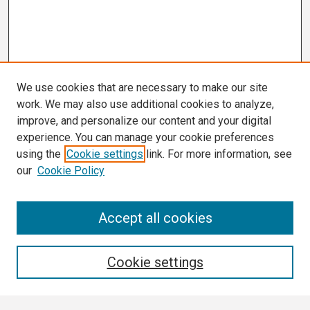
We use cookies that are necessary to make our site
work. We may also use additional cookies to analyze,
improve, and personalize our content and your digital
experience. You can manage your cookie preferences
using the
Cookie settings
link. For more information, see
our
Cookie Policy
Search
Accept all cookies
Enter search terms:
Cookie settings