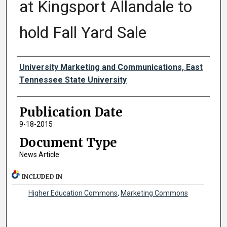
at Kingsport Allandale to
hold Fall Yard Sale
Authors
University Marketing and Communications, East
Tennessee State University
Publication Date
9-18-2015
Document Type
News Article
INCLUDED IN
Higher Education Commons
,
Marketing Commons