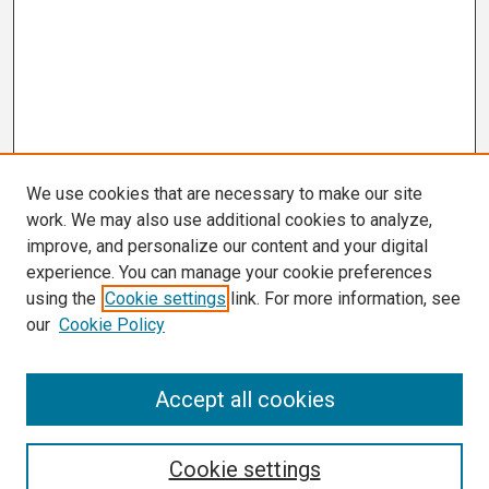
We use cookies that are necessary to make our site
work. We may also use additional cookies to analyze,
improve, and personalize our content and your digital
experience. You can manage your cookie preferences
using the
Cookie settings
link. For more information, see
our
Cookie Policy
Search
Accept all cookies
Enter search terms:
Cookie settings