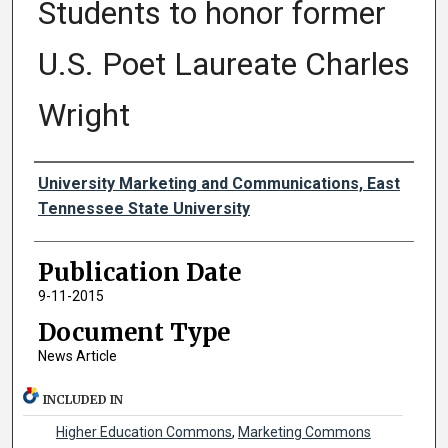
Students to honor former
U.S. Poet Laureate Charles
Wright
Authors
University Marketing and Communications, East
Tennessee State University
Publication Date
9-11-2015
Document Type
News Article
INCLUDED IN
Higher Education Commons
,
Marketing Commons