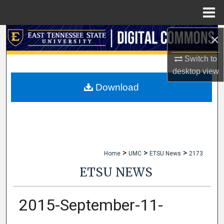
Menu
Home
×
Search
Switch to
Browse Collections
desktop
view
My Account
Download
About
Digital Commons Network™
>
>
>
Home
UMC
ETSU News
2173
ETSU NEWS
2015-September-11-