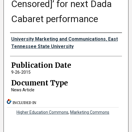
Censored]’ for next Dada
Cabaret performance
Authors
University Marketing and Communications, East
Tennessee State University
Publication Date
9-26-2015
Document Type
News Article
INCLUDED IN
Higher Education Commons
,
Marketing Commons