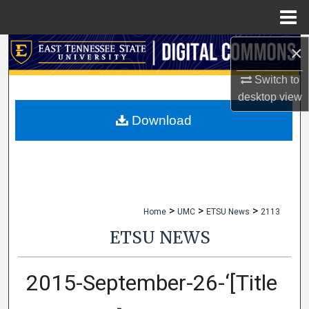
Menu
Home
×
Search
Switch to
Browse Collections
desktop
view
My Account
Download
About
Digital Commons Network™
>
>
>
Home
UMC
ETSU News
2113
ETSU NEWS
2015-September-26-‘[Title