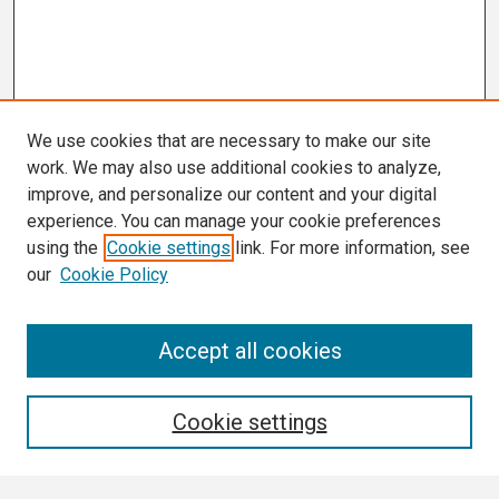
We use cookies that are necessary to make our site
work. We may also use additional cookies to analyze,
improve, and personalize our content and your digital
experience. You can manage your cookie preferences
using the
Cookie settings
link. For more information, see
our
Cookie Policy
Search
Accept all cookies
Enter search terms:
Cookie settings