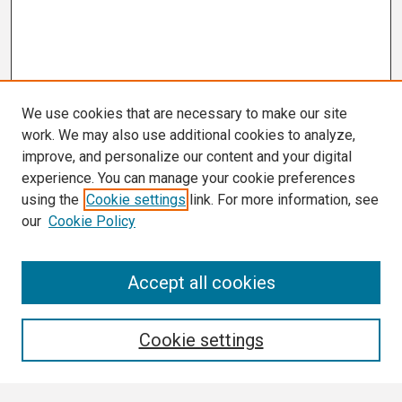
We use cookies that are necessary to make our site
work. We may also use additional cookies to analyze,
improve, and personalize our content and your digital
experience. You can manage your cookie preferences
using the
Cookie settings
link. For more information, see
our
Cookie Policy
Search
Accept all cookies
Enter search terms:
Cookie settings