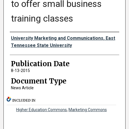
to offer small business
training classes
Authors
University Marketing and Communications, East
Tennessee State University
Publication Date
8-13-2015
Document Type
News Article
INCLUDED IN
Higher Education Commons
,
Marketing Commons