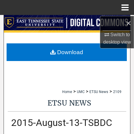
Menu
Home
×
Search
Switch to
Browse Collections
desktop
view
My Account
Download
About
Digital Commons Network™
>
>
>
Home
UMC
ETSU News
2109
ETSU NEWS
2015-August-13-TSBDC