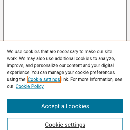
We use cookies that are necessary to make our site
work. We may also use additional cookies to analyze,
improve, and personalize our content and your digital
experience. You can manage your cookie preferences
using the
Cookie settings
link. For more information, see
our
Cookie Policy
Search
Accept all cookies
Enter search terms:
Cookie settings