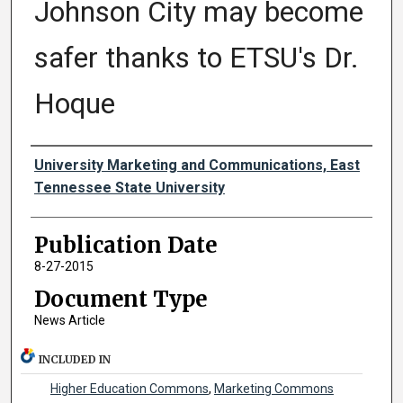
Johnson City may become
safer thanks to ETSU's Dr.
Hoque
Authors
University Marketing and Communications, East
Tennessee State University
Publication Date
8-27-2015
Document Type
News Article
INCLUDED IN
Higher Education Commons
,
Marketing Commons