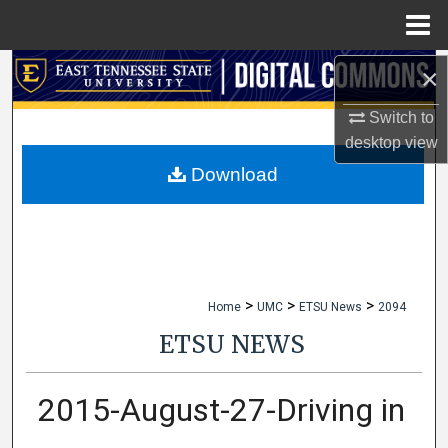
Menu
Home
×
Search
Switch to
Browse Collections
desktop
view
My Account
Download
About
Digital Commons Network™
>
>
>
Home
UMC
ETSU News
2094
ETSU NEWS
2015-August-27-Driving in