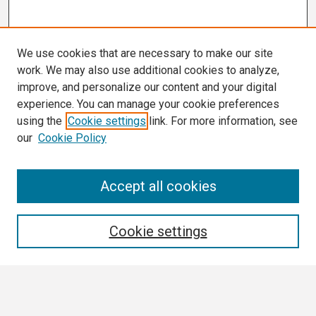
We use cookies that are necessary to make our site
work. We may also use additional cookies to analyze,
improve, and personalize our content and your digital
experience. You can manage your cookie preferences
using the
Cookie settings
link. For more information, see
our
Cookie Policy
Search
Accept all cookies
Enter search terms:
Cookie settings
Select context to search: