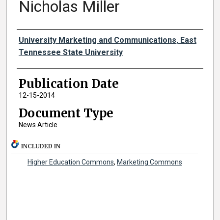
Nicholas Miller
Authors
University Marketing and Communications, East
Tennessee State University
Publication Date
12-15-2014
Document Type
News Article
INCLUDED IN
Higher Education Commons
,
Marketing Commons