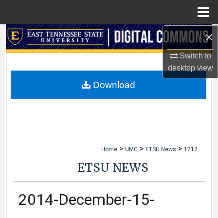
Menu
Home
×
Search
Switch to
Browse Collections
desktop
view
My Account
Download
About
Digital Commons Network™
>
>
>
Home
UMC
ETSU News
1712
ETSU NEWS
2014-December-15-