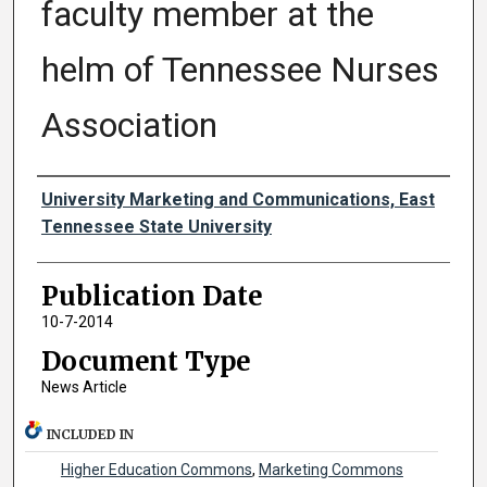
faculty member at the
helm of Tennessee Nurses
Association
Authors
University Marketing and Communications, East
Tennessee State University
Publication Date
10-7-2014
Document Type
News Article
INCLUDED IN
Higher Education Commons
,
Marketing Commons