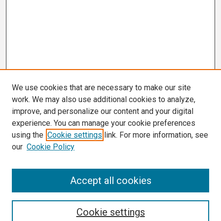
We use cookies that are necessary to make our site
work. We may also use additional cookies to analyze,
improve, and personalize our content and your digital
experience. You can manage your cookie preferences
using the
Cookie settings
link. For more information, see
our
Cookie Policy
Search
Accept all cookies
Enter search terms:
Cookie settings