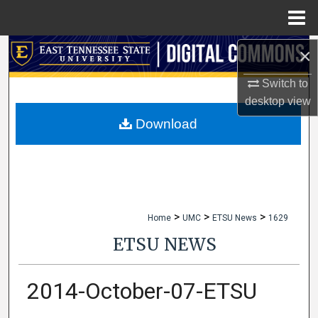
Menu
Home
×
Search
Switch to
Browse Collections
desktop
view
My Account
Download
About
Digital Commons Network™
>
>
>
Home
UMC
ETSU News
1629
ETSU NEWS
2014-October-07-ETSU