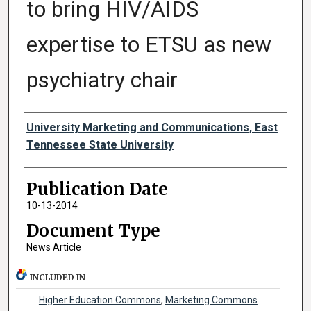
to bring HIV/AIDS
expertise to ETSU as new
psychiatry chair
Authors
University Marketing and Communications, East
Tennessee State University
Publication Date
10-13-2014
Document Type
News Article
INCLUDED IN
Higher Education Commons
,
Marketing Commons