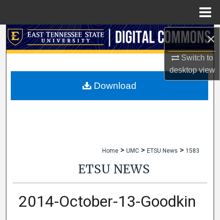
Menu
Home
×
Search
Switch to
Browse Collections
desktop
view
My Account
Download
About
Digital Commons Network™
>
>
>
Home
UMC
ETSU News
1583
ETSU NEWS
2014-October-13-Goodkin