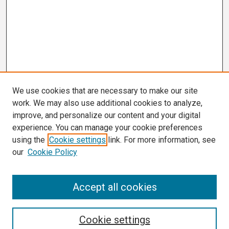
We use cookies that are necessary to make our site
work. We may also use additional cookies to analyze,
improve, and personalize our content and your digital
experience. You can manage your cookie preferences
using the
Cookie settings
link. For more information, see
our
Cookie Policy
Search
Accept all cookies
Enter search terms:
Cookie settings