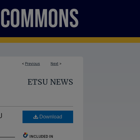
<
Previous
Next
>
ETSU NEWS
U
Download
INCLUDED IN