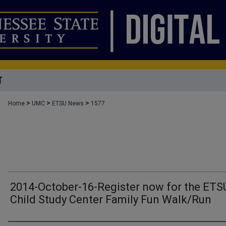
T
>
>
>
Home
UMC
ETSU News
1577
2014-October-16-Register now for the ETS
Child Study Center Family Fun Walk/Run