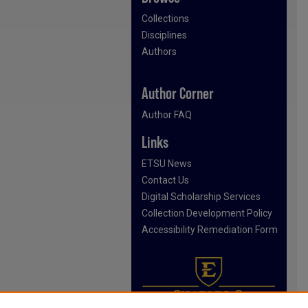
Collections
Disciplines
Authors
Author Corner
Author FAQ
Links
ETSU News
Contact Us
Digital Scholarship Services
Collection Development Policy
Accessibility Remediation Form