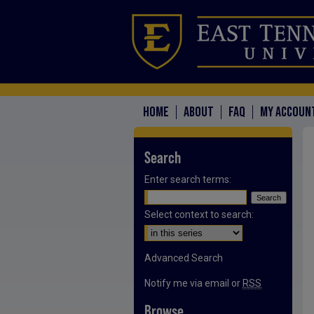
HOME
ABOUT
FAQ
MY ACCOUN
Search
Enter search terms:
Select context to search:
Advanced Search
Notify me via email or
RSS
Browse