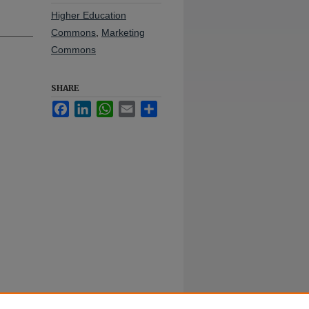
Higher Education
Commons
,
Marketing
Commons
SHARE
Facebook
LinkedIn
WhatsApp
Email
Share