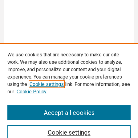
We use cookies that are necessary to make our site
work. We may also use additional cookies to analyze,
improve, and personalize our content and your digital
experience. You can manage your cookie preferences
using the
Cookie settings
link. For more information, see
our
Cookie Policy
Search
Accept all cookies
Enter search terms:
Cookie settings