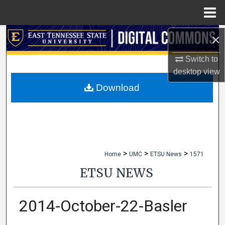
Menu
Home
×
Search
Switch to
Browse Collections
desktop
view
My Account
Download
About
Digital Commons Network™
>
>
>
Home
UMC
ETSU News
1571
ETSU NEWS
2014-October-22-Basler