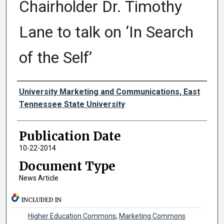
Chairholder Dr. Timothy
Lane to talk on ‘In Search
of the Self’
Authors
University Marketing and Communications, East
Tennessee State University
Publication Date
10-22-2014
Document Type
News Article
INCLUDED IN
Higher Education Commons
,
Marketing Commons