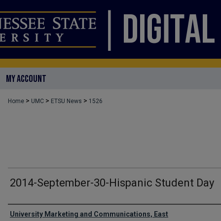
MY ACCOUNT
>
>
>
Home
UMC
ETSU News
1526
2014-September-30-Hispanic Student Day
Authors
University Marketing and Communications, East