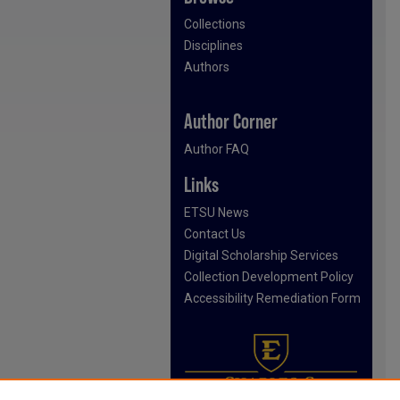
Collections
Disciplines
Authors
Author Corner
Author FAQ
Links
ETSU News
Contact Us
Digital Scholarship Services
Collection Development Policy
Accessibility Remediation Form