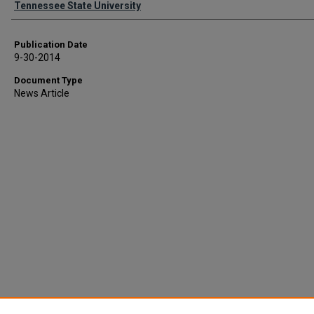
Tennessee State University
Publication Date
9-30-2014
Document Type
News Article