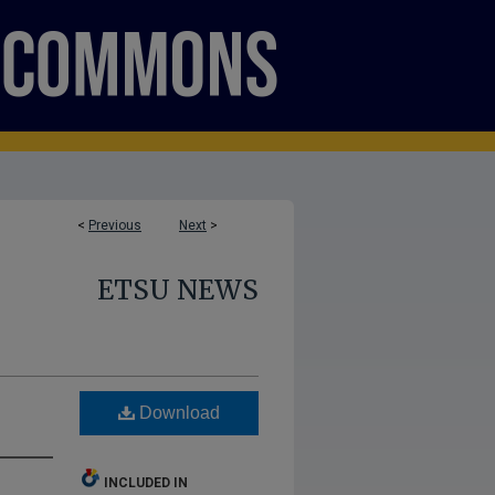
<
Previous
Next
>
ETSU NEWS
Download
INCLUDED IN