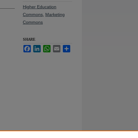
Higher Education
Commons
,
Marketing
Commons
SHARE
Facebook
LinkedIn
WhatsApp
Email
Share