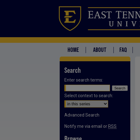
HOME
ABOUT
FAQ
Search
Enter search terms:
Select context to search:
Advanced Search
Notify me via email or
RSS
Browse