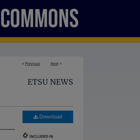
<
Previous
Next
>
ETSU NEWS
Download
INCLUDED IN