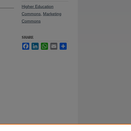
Higher Education
Commons
,
Marketing
Commons
SHARE
Facebook
LinkedIn
WhatsApp
Email
Share