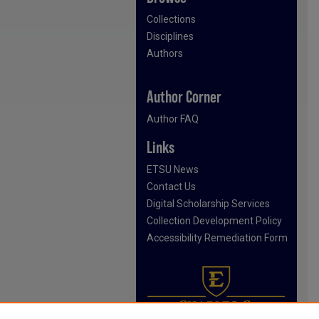
Collections
Disciplines
Authors
Author Corner
Author FAQ
Links
ETSU News
Contact Us
Digital Scholarship Services
Collection Development Policy
Accessibility Remediation Form