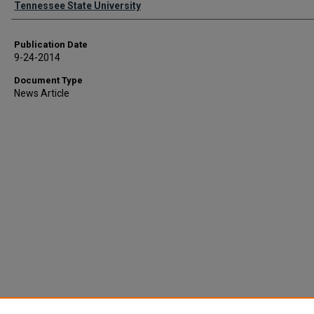
Tennessee State University
Publication Date
9-24-2014
Document Type
News Article