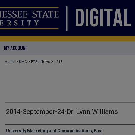
MY ACCOUNT
>
>
>
Home
UMC
ETSU News
1513
2014-September-24-Dr. Lynn Williams
Authors
University Marketing and Communications, East