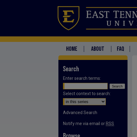
HOME
ABOUT
FAQ
Search
Enter search terms:
Select context to search:
Advanced Search
Notify me via email or
RSS
Browse