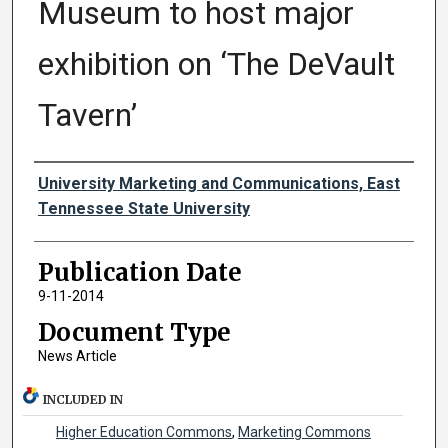
Museum to host major
exhibition on ‘The DeVault
Tavern’
Authors
University Marketing and Communications, East
Tennessee State University
Publication Date
9-11-2014
Document Type
News Article
INCLUDED IN
Higher Education Commons
,
Marketing Commons