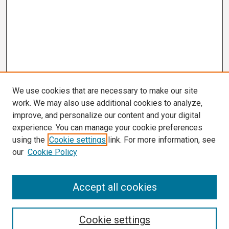
We use cookies that are necessary to make our site
work. We may also use additional cookies to analyze,
improve, and personalize our content and your digital
experience. You can manage your cookie preferences
using the
Cookie settings
link. For more information, see
our
Cookie Policy
Search
Accept all cookies
Enter search terms:
Cookie settings