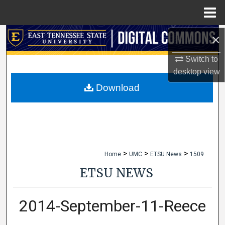
Menu
Home
×
Search
Switch to
Browse Collections
desktop
view
My Account
Download
About
Digital Commons Network™
>
>
>
Home
UMC
ETSU News
1509
ETSU NEWS
2014-September-11-Reece