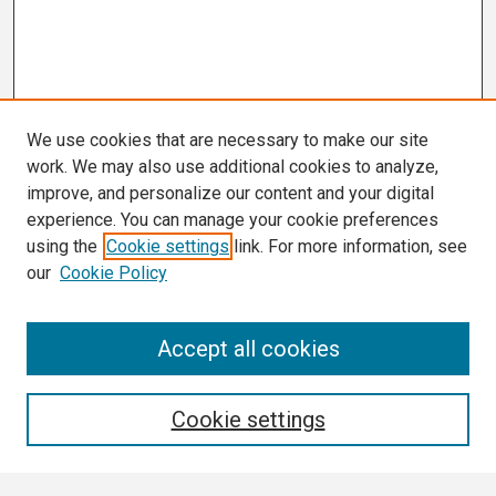
We use cookies that are necessary to make our site
work. We may also use additional cookies to analyze,
improve, and personalize our content and your digital
experience. You can manage your cookie preferences
using the
Cookie settings
link. For more information, see
our
Cookie Policy
Search
Accept all cookies
Enter search terms:
Cookie settings