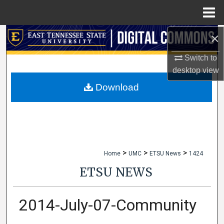
Menu
Home
×
Search
Switch to
Browse Collections
desktop
view
My Account
Download
About
Digital Commons Network™
>
>
>
Home
UMC
ETSU News
1424
ETSU NEWS
2014-July-07-Community