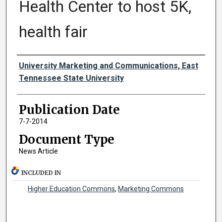
Health Center to host 5K,
health fair
Authors
University Marketing and Communications, East
Tennessee State University
Publication Date
7-7-2014
Document Type
News Article
INCLUDED IN
Higher Education Commons
,
Marketing Commons