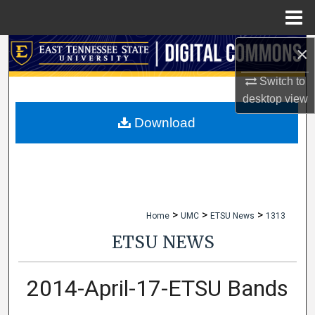
Menu
Home
×
Search
Switch to
Browse Collections
desktop
view
My Account
Download
About
Digital Commons Network™
>
>
>
Home
UMC
ETSU News
1313
ETSU NEWS
2014-April-17-ETSU Bands