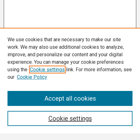
We use cookies that are necessary to make our site
work. We may also use additional cookies to analyze,
improve, and personalize our content and your digital
experience. You can manage your cookie preferences
using the
Cookie settings
link. For more information, see
our
Cookie Policy
Search
Accept all cookies
Enter search terms:
Cookie settings