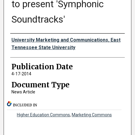
to present 'Symphonic
Soundtracks'
Authors
University Marketing and Communications, East
Tennessee State University
Publication Date
4-17-2014
Document Type
News Article
INCLUDED IN
Higher Education Commons
,
Marketing Commons