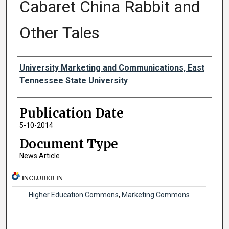
Cabaret China Rabbit and
Other Tales
Authors
University Marketing and Communications, East
Tennessee State University
Publication Date
5-10-2014
Document Type
News Article
INCLUDED IN
Higher Education Commons
,
Marketing Commons