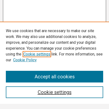
We use cookies that are necessary to make our site
work. We may also use additional cookies to analyze,
improve, and personalize our content and your digital
experience. You can manage your cookie preferences
using the
Cookie settings
link. For more information, see
our
Cookie Policy
Search
Accept all cookies
Enter search terms:
Cookie settings