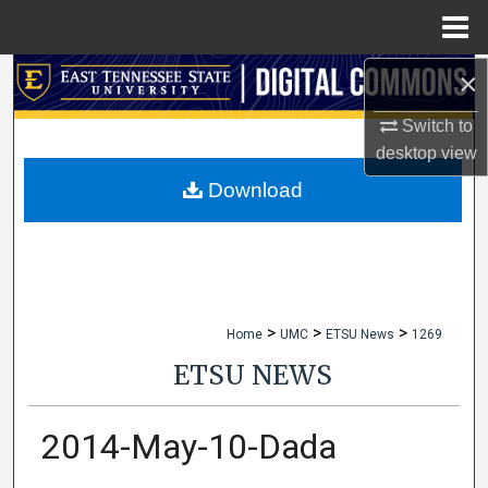
Menu
Home
×
Search
Switch to
Browse Collections
desktop
view
My Account
Download
About
Digital Commons Network™
>
>
>
Home
UMC
ETSU News
1269
ETSU NEWS
2014-May-10-Dada