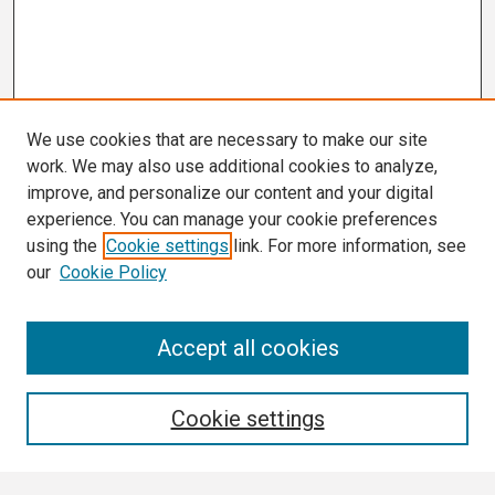
We use cookies that are necessary to make our site
work. We may also use additional cookies to analyze,
improve, and personalize our content and your digital
experience. You can manage your cookie preferences
using the
Cookie settings
link. For more information, see
our
Cookie Policy
Search
Accept all cookies
Enter search terms:
Cookie settings