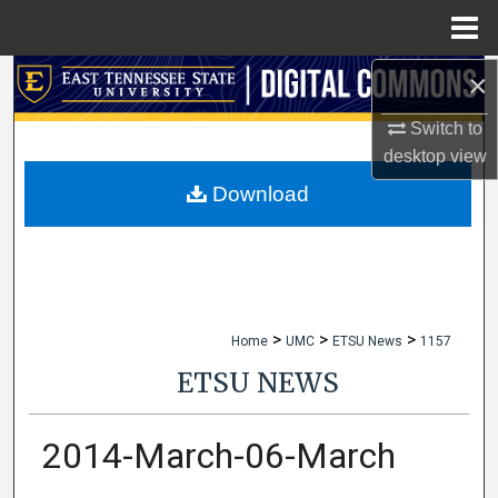
Menu
Home
×
Search
Switch to
Browse Collections
desktop
view
My Account
Download
About
Digital Commons Network™
>
>
>
Home
UMC
ETSU News
1157
ETSU NEWS
2014-March-06-March