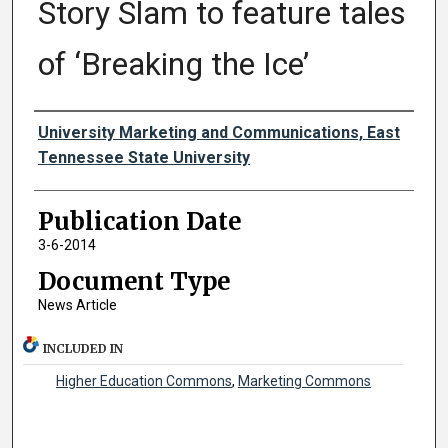
Story Slam to feature tales
of ‘Breaking the Ice’
Authors
University Marketing and Communications, East
Tennessee State University
Publication Date
3-6-2014
Document Type
News Article
INCLUDED IN
Higher Education Commons
,
Marketing Commons