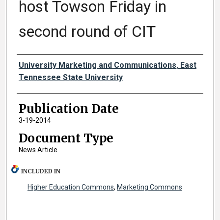
host Towson Friday in
second round of CIT
Authors
University Marketing and Communications, East
Tennessee State University
Publication Date
3-19-2014
Document Type
News Article
INCLUDED IN
Higher Education Commons
,
Marketing Commons