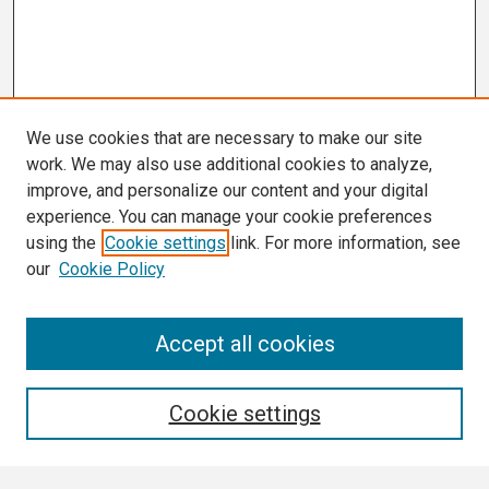
We use cookies that are necessary to make our site
work. We may also use additional cookies to analyze,
improve, and personalize our content and your digital
experience. You can manage your cookie preferences
using the
Cookie settings
link. For more information, see
our
Cookie Policy
Search
Accept all cookies
Enter search terms:
Cookie settings