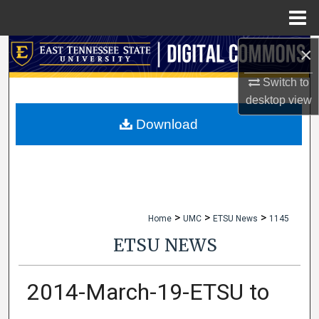
Menu
Home
×
Search
Switch to
Browse Collections
desktop
view
My Account
Download
About
Digital Commons Network™
>
>
>
Home
UMC
ETSU News
1145
ETSU NEWS
2014-March-19-ETSU to