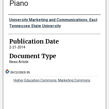
Piano
Authors
University Marketing and Communications, East
Tennessee State University
Publication Date
2-21-2014
Document Type
News Article
INCLUDED IN
Higher Education Commons
,
Marketing Commons