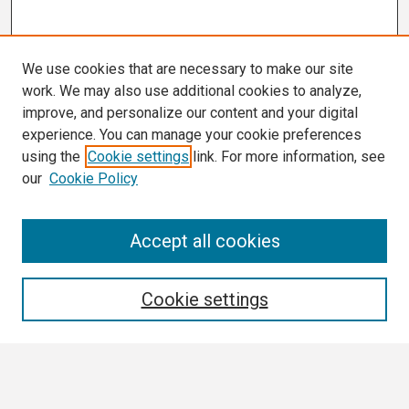
We use cookies that are necessary to make our site
work. We may also use additional cookies to analyze,
improve, and personalize our content and your digital
experience. You can manage your cookie preferences
using the
Cookie settings
link. For more information, see
our
Cookie Policy
Search
Accept all cookies
Enter search terms:
Cookie settings
Select context to search: