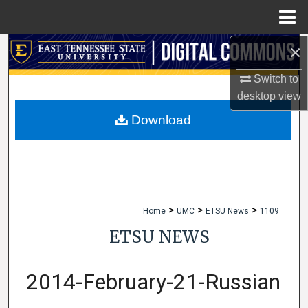
Menu
Home
×
Search
Switch to
Browse Collections
desktop
view
My Account
Download
About
Digital Commons Network™
>
>
>
Home
UMC
ETSU News
1109
ETSU NEWS
2014-February-21-Russian