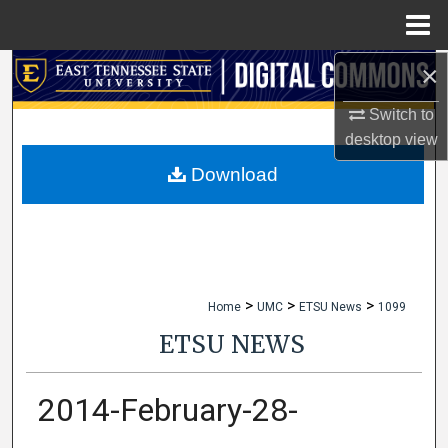
Menu
Home
×
Search
Switch to
Browse Collections
desktop
view
My Account
Download
About
Digital Commons Network™
>
>
>
Home
UMC
ETSU News
1099
ETSU NEWS
2014-February-28-