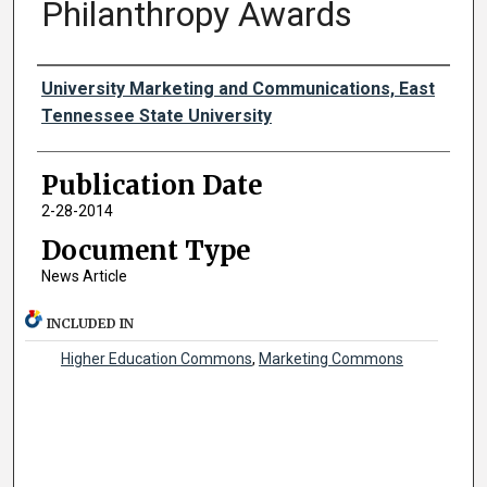
Philanthropy Awards
Authors
University Marketing and Communications, East
Tennessee State University
Publication Date
2-28-2014
Document Type
News Article
INCLUDED IN
Higher Education Commons
,
Marketing Commons