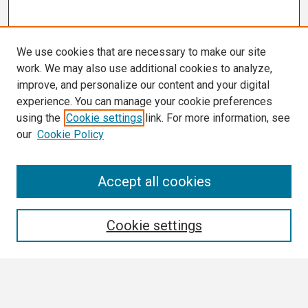
We use cookies that are necessary to make our site
work. We may also use additional cookies to analyze,
improve, and personalize our content and your digital
experience. You can manage your cookie preferences
using the
Cookie settings
link. For more information, see
our
Cookie Policy
Search
Accept all cookies
Enter search terms:
Cookie settings
Select context to search: