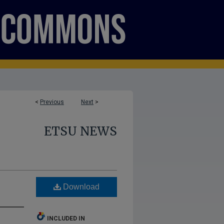
<
Previous
Next
>
ETSU NEWS
Download
INCLUDED IN