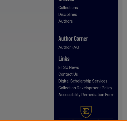
Collections
Disciplines
Authors
Author Corner
Author FAQ
Links
ETSU News
Contact Us
Digital Scholarship Services
Collection Development Policy
Accessibility Remediation Form