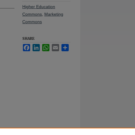
Higher Education
Commons
,
Marketing
Commons
SHARE
Facebook
LinkedIn
WhatsApp
Email
Share