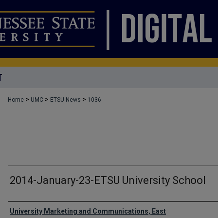
T
>
>
>
Home
UMC
ETSU News
1036
2014-January-23-ETSU University School
Authors
University Marketing and Communications, East