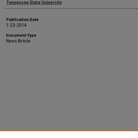
Tennessee State University
Publication Date
1-23-2014
Document Type
News Article