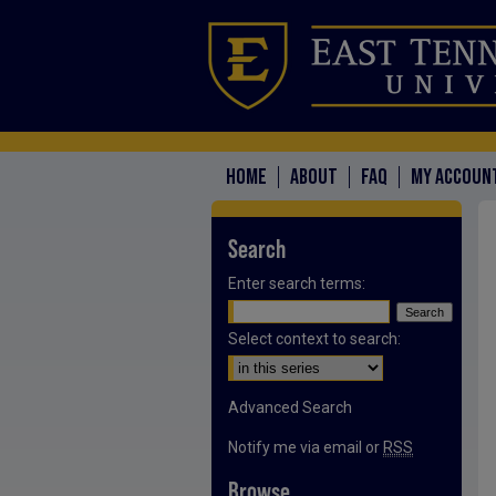
HOME
ABOUT
FAQ
MY ACCOUN
Search
Enter search terms:
Select context to search:
Advanced Search
Notify me via email or
RSS
Browse