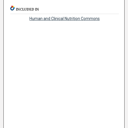
INCLUDED IN
Human and Clinical Nutrition Commons