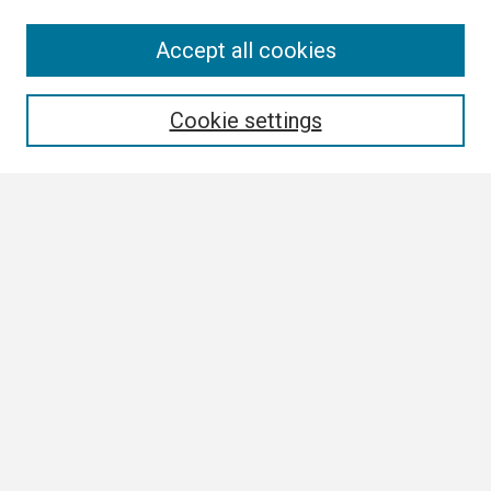
Search
Accept all cookies
Enter search terms:
Cookie settings
Select context to search:
Advanced Search
Notify me via email or
RSS
Browse
Collections
Disciplines
Authors