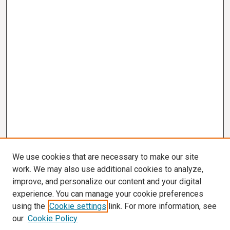
We use cookies that are necessary to make our site
work. We may also use additional cookies to analyze,
improve, and personalize our content and your digital
experience. You can manage your cookie preferences
using the
Cookie settings
link. For more information, see
our
Cookie Policy