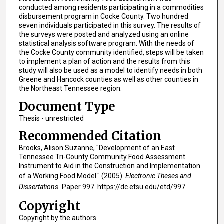
conducted among residents participating in a commodities
disbursement program in Cocke County. Two hundred
seven individuals participated in this survey. The results of
the surveys were posted and analyzed using an online
statistical analysis software program. With the needs of
the Cocke County community identified, steps will be taken
to implement a plan of action and the results from this
study will also be used as a model to identify needs in both
Greene and Hancock counties as well as other counties in
the Northeast Tennessee region.
Document Type
Thesis - unrestricted
Recommended Citation
Brooks, Alison Suzanne, "Development of an East
Tennessee Tri-County Community Food Assessment
Instrument to Aid in the Construction and Implementation
of a Working Food Model." (2005).
Electronic Theses and
Dissertations.
Paper 997. https://dc.etsu.edu/etd/997
Copyright
Copyright by the authors.