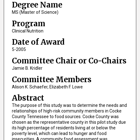
Degree Name
MS (Master of Science)
Program
Clinical Nutrition
Date of Award
5-2005
Committee Chair or Co-Chairs
Jamie B. Kridler
Committee Members
Alison K. Schaefer, Elizabeth F. Lowe
Abstract
The purpose of this study was to determine the needs and
relationships of high-risk community members in Cocke
County Tennessee to food sources. Cocke County was
chosen as the representative county in this pilot study due
its high percentage of residents living at or below the
poverty level, which can lead to hunger and food
insecurities. A community food assessment was