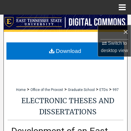
Menu
Home
Search
×
Browse Collections
Switch to
My Account
desktop
view
Download
About
Digital Commons Network™
>
>
>
>
Home
Office of the Provost
Graduate School
ETDs
997
ELECTRONIC THESES AND
DISSERTATIONS