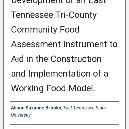
Development of an East
Tennessee Tri-County
Community Food
Assessment Instrument to
Aid in the Construction
and Implementation of a
Working Food Model.
Author
Alison Suzanne Brooks
,
East Tennessee State
University