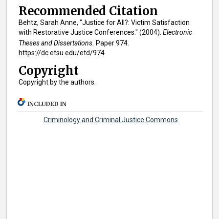
Recommended Citation
Behtz, Sarah Anne, "Justice for All?: Victim Satisfaction
with Restorative Justice Conferences." (2004).
Electronic
Theses and Dissertations.
Paper 974.
https://dc.etsu.edu/etd/974
Copyright
Copyright by the authors.
INCLUDED IN
Criminology and Criminal Justice Commons