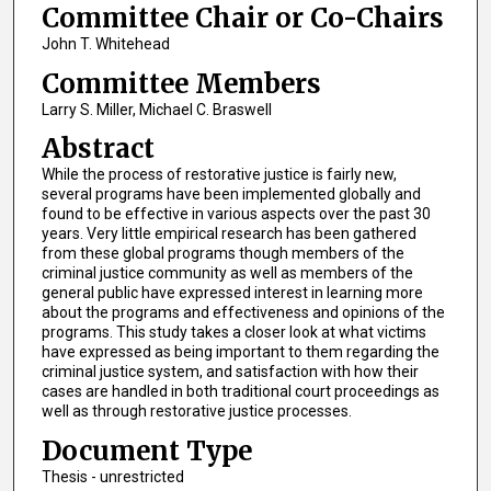
Committee Chair or Co-Chairs
John T. Whitehead
Committee Members
Larry S. Miller, Michael C. Braswell
Abstract
While the process of restorative justice is fairly new,
several programs have been implemented globally and
found to be effective in various aspects over the past 30
years. Very little empirical research has been gathered
from these global programs though members of the
criminal justice community as well as members of the
general public have expressed interest in learning more
about the programs and effectiveness and opinions of the
programs. This study takes a closer look at what victims
have expressed as being important to them regarding the
criminal justice system, and satisfaction with how their
cases are handled in both traditional court proceedings as
well as through restorative justice processes.
Document Type
Thesis - unrestricted