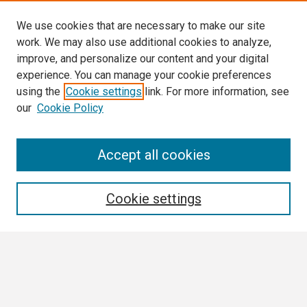
We use cookies that are necessary to make our site
work. We may also use additional cookies to analyze,
improve, and personalize our content and your digital
experience. You can manage your cookie preferences
using the
Cookie settings
link. For more information, see
our
Cookie Policy
Search
Accept all cookies
Enter search terms:
Cookie settings
Select context to search:
Advanced Search