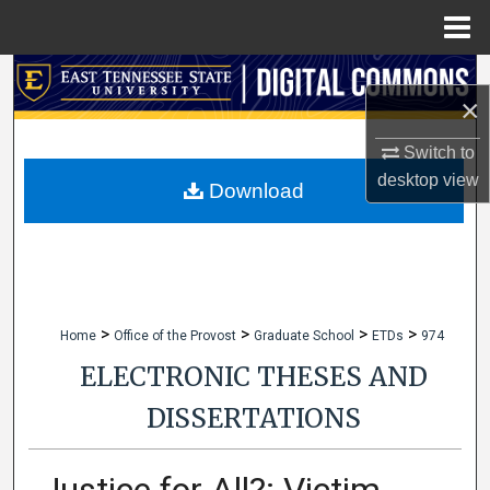
Menu
Home
Search
×
Browse Collections
Switch to
desktop
view
My Account
Download
About
Digital Commons Network™
>
>
>
>
Home
Office of the Provost
Graduate School
ETDs
974
ELECTRONIC THESES AND
DISSERTATIONS