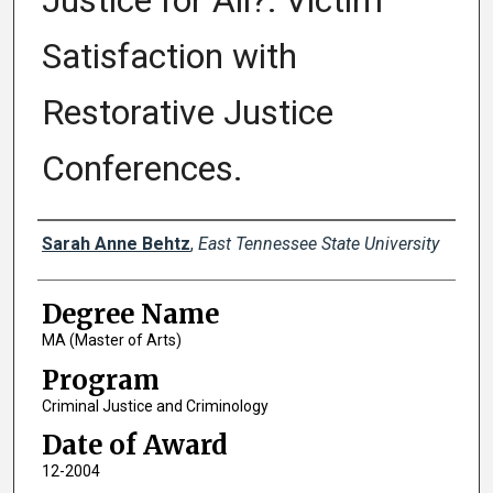
Justice for All?: Victim
Satisfaction with
Restorative Justice
Conferences.
Author
Sarah Anne Behtz
,
East Tennessee State University
Degree Name
MA (Master of Arts)
Program
Criminal Justice and Criminology
Date of Award
12-2004