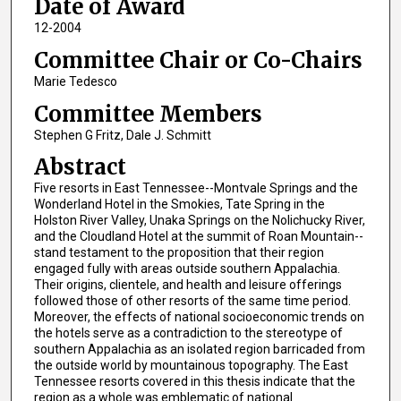
Date of Award
12-2004
Committee Chair or Co-Chairs
Marie Tedesco
Committee Members
Stephen G Fritz, Dale J. Schmitt
Abstract
Five resorts in East Tennessee--Montvale Springs and the
Wonderland Hotel in the Smokies, Tate Spring in the
Holston River Valley, Unaka Springs on the Nolichucky River,
and the Cloudland Hotel at the summit of Roan Mountain--
stand testament to the proposition that their region
engaged fully with areas outside southern Appalachia.
Their origins, clientele, and health and leisure offerings
followed those of other resorts of the same time period.
Moreover, the effects of national socioeconomic trends on
the hotels serve as a contradiction to the stereotype of
southern Appalachia as an isolated region barricaded from
the outside world by mountainous topography. The East
Tennessee resorts covered in this thesis indicate that the
region as a whole was emblematic of national