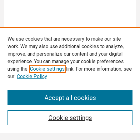
We use cookies that are necessary to make our site
work. We may also use additional cookies to analyze,
improve, and personalize our content and your digital
experience. You can manage your cookie preferences
using the
Cookie settings
link. For more information, see
our
Cookie Policy
Search
Accept all cookies
Enter search terms:
Cookie settings