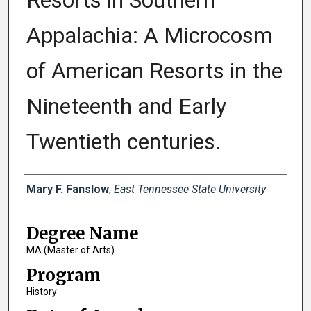
Resorts in Southern
Appalachia: A Microcosm
of American Resorts in the
Nineteenth and Early
Twentieth centuries.
Author
Mary F. Fanslow
,
East Tennessee State University
Degree Name
MA (Master of Arts)
Program
History