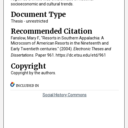
socioeconomic and cultural trends.
Document Type
Thesis - unrestricted
Recommended Citation
Fanslow, Mary F., "Resorts in Southern Appalachia: A
Microcosm of American Resorts in the Nineteenth and
Early Twentieth centuries." (2004).
Electronic Theses and
Dissertations.
Paper 961. https://dc.etsu.edu/etd/961
Copyright
Copyright by the authors.
INCLUDED IN
Social History Commons