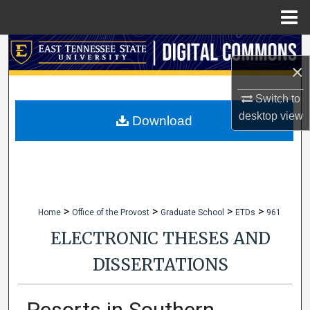
Menu
Home
Search
×
Browse Collections
Switch to
desktop
view
My Account
Download
About
Digital Commons Network™
>
>
>
>
Home
Office of the Provost
Graduate School
ETDs
961
ELECTRONIC THESES AND
DISSERTATIONS