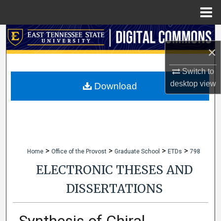
Menu
Home
Search
×
Browse Collections
Switch to
desktop
view
My Account
Download
About
Digital Commons Network™
>
>
>
>
Home
Office of the Provost
Graduate School
ETDs
798
ELECTRONIC THESES AND
DISSERTATIONS