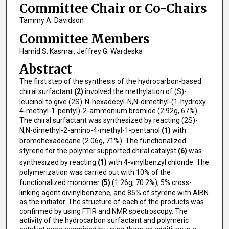
Committee Chair or Co-Chairs
Tammy A. Davidson
Committee Members
Hamid S. Kasmai, Jeffrey G. Wardeska
Abstract
The first step of the synthesis of the hydrocarbon-based
chiral surfactant
(2)
involved the methylation of (S)-
leucinol to give (2S)-N-hexadecyl-N,N-dimethyl-(1-hydroxy-
4-methyl-1-pentyl)-2-ammonium bromide (2.92g, 67%).
The chiral surfactant was synthesized by reacting (2S)-
N,N-dimethyl-2-amino-4-methyl-1-pentanol
(1)
with
bromohexadecane (2.06g, 71%). The functionalized
styrene for the polymer supported chiral catalyst
(6)
was
synthesized by reacting
(1)
with 4-vinylbenzyl chloride. The
polymerization was carried out with 10% of the
functionalized monomer
(5)
(1.26g, 70.2%), 5% cross-
linking agent divinylbenzene, and 85% of styrene with AIBN
as the initiator. The structure of each of the products was
confirmed by using FTIR and NMR spectroscopy. The
activity of the hydrocarbon surfactant and polymeric