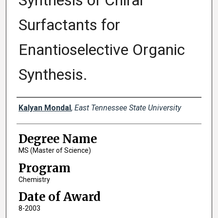
Synthesis of Chiral
Surfactants for
Enantioselective Organic
Synthesis.
Author
Kalyan Mondal
,
East Tennessee State University
Degree Name
MS (Master of Science)
Program
Chemistry
Date of Award
8-2003