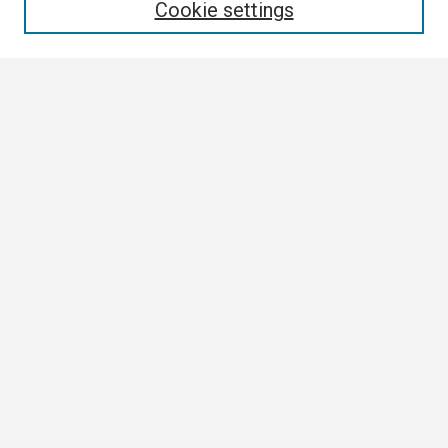
Cookie settings
Select context to search:
Advanced Search
Notify me via email or
RSS
Browse
Collections
Disciplines
Authors
Author Corner
Author FAQ
Submission Guidelines
Submit Research