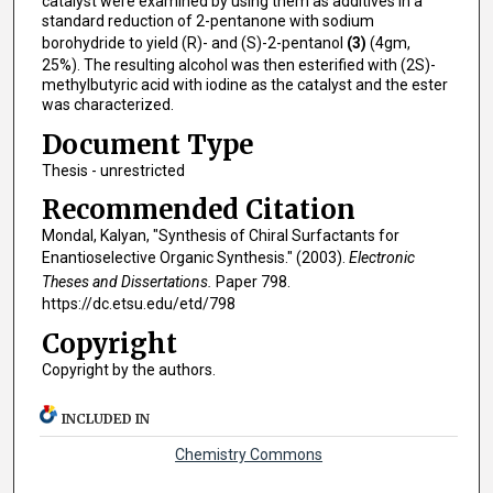
catalyst were examined by using them as additives in a
standard reduction of 2-pentanone with sodium
borohydride to yield (R)- and (S)-2-pentanol
(3)
(4gm,
25%). The resulting alcohol was then esterified with (2S)-
methylbutyric acid with iodine as the catalyst and the ester
was characterized.
Document Type
Thesis - unrestricted
Recommended Citation
Mondal, Kalyan, "Synthesis of Chiral Surfactants for
Enantioselective Organic Synthesis." (2003).
Electronic
Theses and Dissertations.
Paper 798.
https://dc.etsu.edu/etd/798
Copyright
Copyright by the authors.
INCLUDED IN
Chemistry Commons