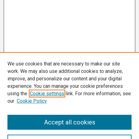
We use cookies that are necessary to make our site
work. We may also use additional cookies to analyze,
improve, and personalize our content and your digital
experience. You can manage your cookie preferences
using the
Cookie settings
link. For more information, see
our
Cookie Policy
Search
Accept all cookies
Enter search terms: