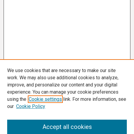
We use cookies that are necessary to make our site
work. We may also use additional cookies to analyze,
improve, and personalize our content and your digital
experience. You can manage your cookie preferences
using the
Cookie settings
link. For more information, see
our
Cookie Policy
Search
Accept all cookies