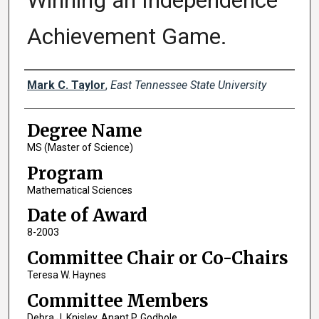
Winning an Independence
Achievement Game.
Author
Mark C. Taylor
,
East Tennessee State University
Degree Name
MS (Master of Science)
Program
Mathematical Sciences
Date of Award
8-2003
Committee Chair or Co-Chairs
Teresa W. Haynes
Committee Members
Debra J. Knisley, Anant P. Godbole