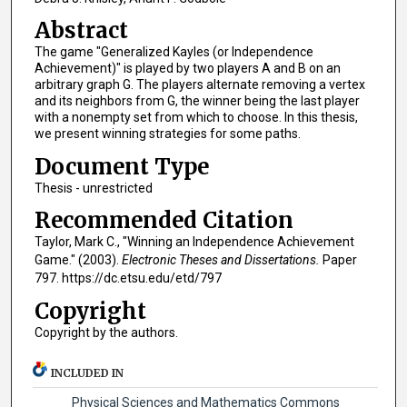
Abstract
The game "Generalized Kayles (or Independence
Achievement)" is played by two players A and B on an
arbitrary graph G. The players alternate removing a vertex
and its neighbors from G, the winner being the last player
with a nonempty set from which to choose. In this thesis,
we present winning strategies for some paths.
Document Type
Thesis - unrestricted
Recommended Citation
Taylor, Mark C., "Winning an Independence Achievement
Game." (2003).
Electronic Theses and Dissertations.
Paper
797. https://dc.etsu.edu/etd/797
Copyright
Copyright by the authors.
INCLUDED IN
Physical Sciences and Mathematics Commons