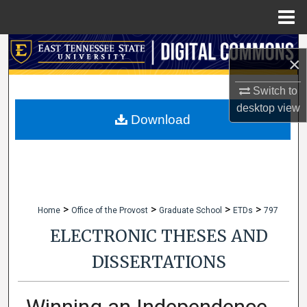
Menu
Home
Search
×
Browse Collections
Switch to
desktop
view
My Account
Download
About
Digital Commons Network™
>
>
>
>
Home
Office of the Provost
Graduate School
ETDs
797
ELECTRONIC THESES AND
DISSERTATIONS