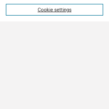
Enter search terms:
Cookie settings
Select context to search:
Advanced Search
Notify me via email or
RSS
Browse
Collections
Disciplines
Authors
Author Corner
Author FAQ
Submission Guidelines