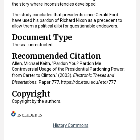
the story where inconsistencies developed.
The study concludes that presidents since Gerald Ford
have used his pardon of Richard Nixon as a precedent to
allow them a political alibi for questionable endeavors.
Document Type
Thesis - unrestricted
Recommended Citation
Allen, Michael Keith, "Pardon You? Pardon Me.
Controversial Usage of the Presidential Pardoning Power:
from Carter to Clinton." (2003).
Electronic Theses and
Dissertations.
Paper 777. https://dc.etsu.edu/etd/777
Copyright
Copyright by the authors.
INCLUDED IN
History Commons