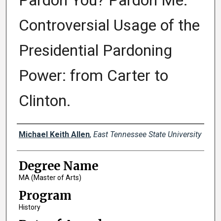
Pardon You? Pardon Me.
Controversial Usage of the
Presidential Pardoning
Power: from Carter to
Clinton.
Author
Michael Keith Allen
,
East Tennessee State University
Degree Name
MA (Master of Arts)
Program
History