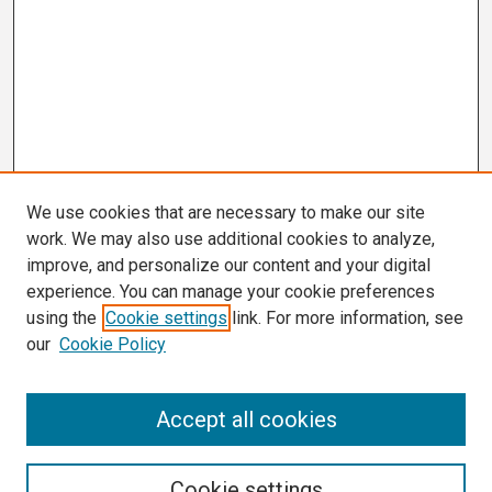
We use cookies that are necessary to make our site
work. We may also use additional cookies to analyze,
improve, and personalize our content and your digital
experience. You can manage your cookie preferences
using the
Cookie settings
link. For more information, see
our
Cookie Policy
Search
Accept all cookies
Enter search terms:
Cookie settings