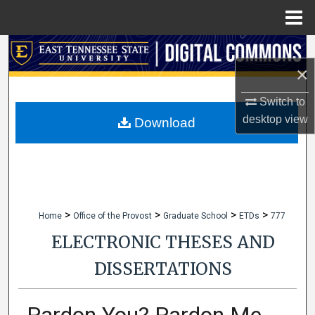
Menu
Home
Search
×
Browse Collections
Switch to
desktop
view
My Account
Download
About
Digital Commons Network™
>
>
>
>
Home
Office of the Provost
Graduate School
ETDs
777
ELECTRONIC THESES AND
DISSERTATIONS