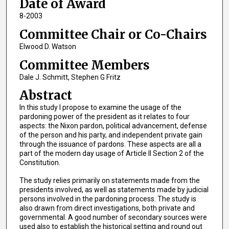
Date of Award
8-2003
Committee Chair or Co-Chairs
Elwood D. Watson
Committee Members
Dale J. Schmitt, Stephen G Fritz
Abstract
In this study I propose to examine the usage of the
pardoning power of the president as it relates to four
aspects: the Nixon pardon, political advancement, defense
of the person and his party, and independent private gain
through the issuance of pardons. These aspects are all a
part of the modern day usage of Article II Section 2 of the
Constitution.
The study relies primarily on statements made from the
presidents involved, as well as statements made by judicial
persons involved in the pardoning process. The study is
also drawn from direct investigations, both private and
governmental. A good number of secondary sources were
used also to establish the historical setting and round out