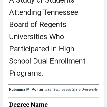
A Study of Students
Attending Tennessee
Board of Regents
Universities Who
Participated in High
School Dual Enrollment
Programs.
Author
Rubianna M. Porter
,
East Tennessee State University
Degree Name