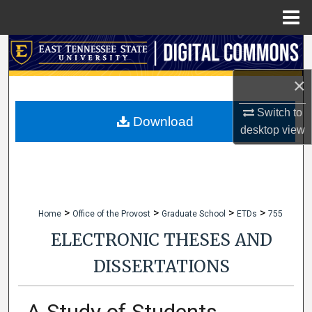
Menu
Home
Search
×
Browse Collections
Switch to
My Account
Download
desktop
view
About
Digital Commons Network™
>
>
>
>
Home
Office of the Provost
Graduate School
ETDs
755
ELECTRONIC THESES AND
DISSERTATIONS