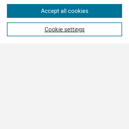
Search
Accept all cookies
Enter search terms:
Cookie settings
Select context to search:
Advanced Search
Notify me via email or
RSS
Browse
Collections
Disciplines
Authors
Author Corner