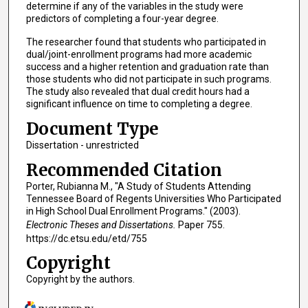
determine if any of the variables in the study were
predictors of completing a four-year degree.
The researcher found that students who participated in
dual/joint-enrollment programs had more academic
success and a higher retention and graduation rate than
those students who did not participate in such programs.
The study also revealed that dual credit hours had a
significant influence on time to completing a degree.
Document Type
Dissertation - unrestricted
Recommended Citation
Porter, Rubianna M., "A Study of Students Attending
Tennessee Board of Regents Universities Who Participated
in High School Dual Enrollment Programs." (2003).
Electronic Theses and Dissertations.
Paper 755.
https://dc.etsu.edu/etd/755
Copyright
Copyright by the authors.