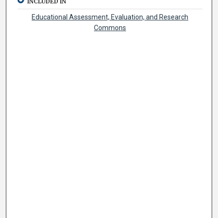
INCLUDED IN
Educational Assessment, Evaluation, and Research
Commons