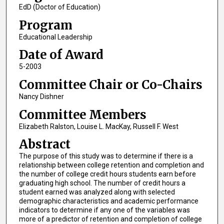
EdD (Doctor of Education)
Program
Educational Leadership
Date of Award
5-2003
Committee Chair or Co-Chairs
Nancy Dishner
Committee Members
Elizabeth Ralston, Louise L. MacKay, Russell F. West
Abstract
The purpose of this study was to determine if there is a
relationship between college retention and completion and
the number of college credit hours students earn before
graduating high school. The number of credit hours a
student earned was analyzed along with selected
demographic characteristics and academic performance
indicators to determine if any one of the variables was
more of a predictor of retention and completion of college