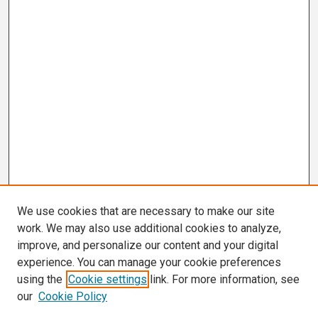
We use cookies that are necessary to make our site
work. We may also use additional cookies to analyze,
improve, and personalize our content and your digital
experience. You can manage your cookie preferences
using the
Cookie settings
link. For more information, see
our
Cookie Policy