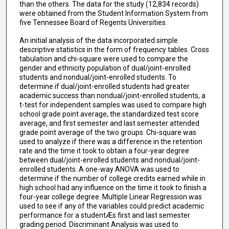
than the others. The data for the study (12,834 records)
were obtained from the Student Information System from
five Tennessee Board of Regents Universities.
An initial analysis of the data incorporated simple
descriptive statistics in the form of frequency tables. Cross
tabulation and chi-square were used to compare the
gender and ethnicity population of dual/joint-enrolled
students and nondual/joint-enrolled students. To
determine if dual/joint-enrolled students had greater
academic success than nondual/joint-enrolled students, a
t-test for independent samples was used to compare high
school grade point average, the standardized test score
average, and first semester and last semester attended
grade point average of the two groups. Chi-square was
used to analyze if there was a difference in the retention
rate and the time it took to obtain a four-year degree
between dual/joint-enrolled students and nondual/joint-
enrolled students. A one-way ANOVA was used to
determine if the number of college credits earned while in
high school had any influence on the time it took to finish a
four-year college degree. Multiple Linear Regression was
used to see if any of the variables could predict academic
performance for a studentÆs first and last semester
grading period. Discriminant Analysis was used to