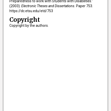
Preparedness to work with Students with Disabilities."
(2003).
Electronic Theses and Dissertations.
Paper 753.
https://dc.etsu.edu/etd/753
Copyright
Copyright by the authors.