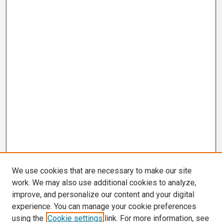
We use cookies that are necessary to make our site
work. We may also use additional cookies to analyze,
improve, and personalize our content and your digital
experience. You can manage your cookie preferences
using the
Cookie settings
link. For more information, see