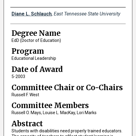
Author
Diane L. Schlauch
,
East Tennessee State University
Degree Name
EdD (Doctor of Education)
Program
Educational Leadership
Date of Award
5-2003
Committee Chair or Co-Chairs
Russell F. West
Committee Members
Russell O. Mays, Louise L. MacKay, Lori Marks
Abstract
Students with disabilities need properly trained educators.