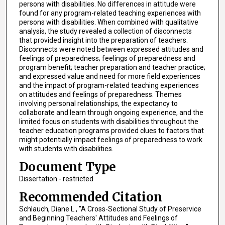
persons with disabilities. No differences in attitude were
found for any program-related teaching experiences with
persons with disabilities. When combined with qualitative
analysis, the study revealed a collection of disconnects
that provided insight into the preparation of teachers.
Disconnects were noted between expressed attitudes and
feelings of preparedness; feelings of preparedness and
program benefit; teacher preparation and teacher practice;
and expressed value and need for more field experiences
and the impact of program-related teaching experiences
on attitudes and feelings of preparedness. Themes
involving personal relationships, the expectancy to
collaborate and learn through ongoing experience, and the
limited focus on students with disabilities throughout the
teacher education programs provided clues to factors that
might potentially impact feelings of preparedness to work
with students with disabilities.
Document Type
Dissertation - restricted
Recommended Citation
Schlauch, Diane L., "A Cross-Sectional Study of Preservice
and Beginning Teachers' Attitudes and Feelings of