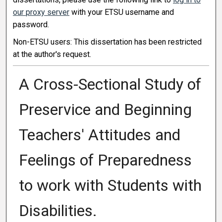
our proxy server
with your ETSU username and
password.
Non-ETSU users: This dissertation has been restricted
at the author's request.
A Cross-Sectional Study of
Preservice and Beginning
Teachers' Attitudes and
Feelings of Preparedness
to work with Students with
Disabilities.