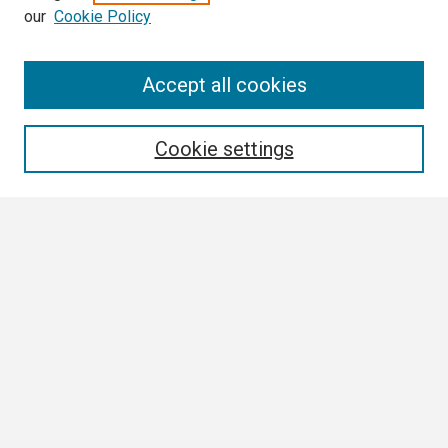
our
Cookie Policy
Search
Accept all cookies
Enter search terms:
Cookie settings
Select context to search:
Advanced Search
Notify me via email or
RSS
Browse
Collections
Disciplines
Authors