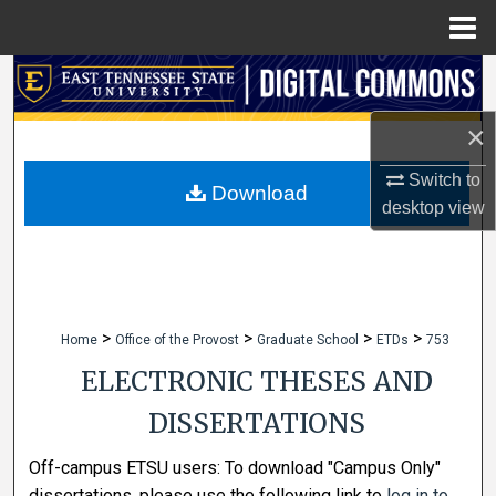
Menu
Home
Search
×
Browse Collections
Switch to
My Account
Download
desktop
view
About
Digital Commons Network™
>
>
>
>
Home
Office of the Provost
Graduate School
ETDs
753
ELECTRONIC THESES AND
DISSERTATIONS
Off-campus ETSU users: To download "Campus Only"
dissertations, please use the following link to
log in to