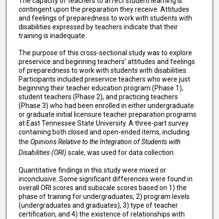
The capacity of teachers to affect student learning is
contingent upon the preparation they receive. Attitudes
and feelings of preparedness to work with students with
disabilities expressed by teachers indicate that their
training is inadequate.
The purpose of this cross-sectional study was to explore
preservice and beginning teachers’ attitudes and feelings
of preparedness to work with students with disabilities.
Participants included preservice teachers who were just
beginning their teacher education program (Phase 1),
student teachers (Phase 2), and practicing teachers
(Phase 3) who had been enrolled in either undergraduate
or graduate initial licensure teacher preparation programs
at East Tennessee State University. A three-part survey
containing both closed and open-ended items, including
the
Opinions Relative to the Integration of Students with
Disabilities (ORI)
scale, was used for data collection.
Quantitative findings in this study were mixed or
inconclusive. Some significant differences were found in
overall ORI scores and subscale scores based on 1) the
phase of training for undergraduates, 2) program levels
(undergraduates and graduates), 3) type of teacher
certification, and 4) the existence of relationships with