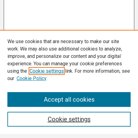
We use cookies that are necessary to make our site
work. We may also use additional cookies to analyze,
improve, and personalize our content and your digital
experience. You can manage your cookie preferences
using the
Cookie settings
link. For more information, see
our
Cookie Policy
Search
Accept all cookies
Enter search terms:
Cookie settings