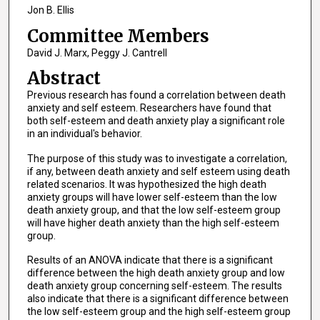
Jon B. Ellis
Committee Members
David J. Marx, Peggy J. Cantrell
Abstract
Previous research has found a correlation between death
anxiety and self esteem. Researchers have found that
both self-esteem and death anxiety play a significant role
in an individual's behavior.
The purpose of this study was to investigate a correlation,
if any, between death anxiety and self esteem using death
related scenarios. It was hypothesized the high death
anxiety groups will have lower self-esteem than the low
death anxiety group, and that the low self-esteem group
will have higher death anxiety than the high self-esteem
group.
Results of an ANOVA indicate that there is a significant
difference between the high death anxiety group and low
death anxiety group concerning self-esteem. The results
also indicate that there is a significant difference between
the low self-esteem group and the high self-esteem group