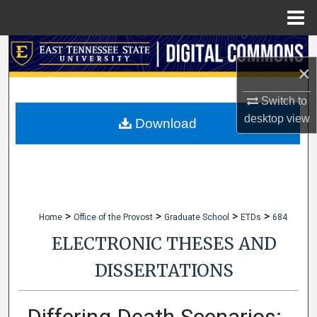
Menu
Home
Search
×
Browse Collections
Switch to
desktop
view
My Account
Download
About
Digital Commons Network™
>
>
>
>
Home
Office of the Provost
Graduate School
ETDs
684
ELECTRONIC THESES AND
DISSERTATIONS