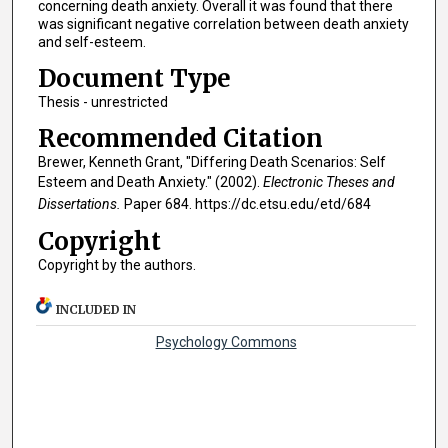
concerning death anxiety. Overall it was found that there
was significant negative correlation between death anxiety
and self-esteem.
Document Type
Thesis - unrestricted
Recommended Citation
Brewer, Kenneth Grant, "Differing Death Scenarios: Self
Esteem and Death Anxiety." (2002).
Electronic Theses and
Dissertations.
Paper 684. https://dc.etsu.edu/etd/684
Copyright
Copyright by the authors.
INCLUDED IN
Psychology Commons