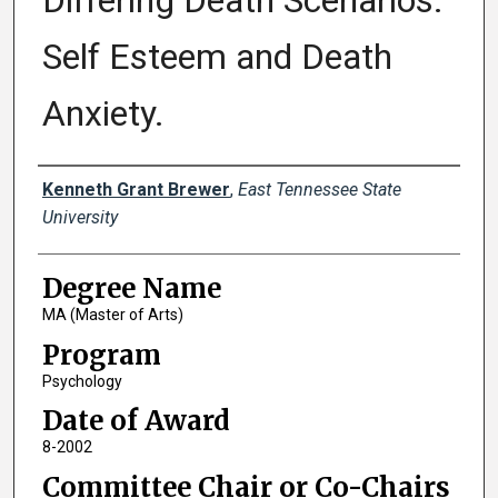
Differing Death Scenarios:
Self Esteem and Death
Anxiety.
Author
Kenneth Grant Brewer
,
East Tennessee State
University
Degree Name
MA (Master of Arts)
Program
Psychology
Date of Award
8-2002
Committee Chair or Co-Chairs