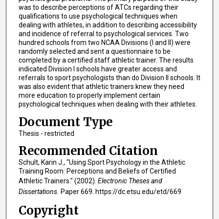
was to describe perceptions of ATCs regarding their
qualifications to use psychological techniques when
dealing with athletes, in addition to describing accessibility
and incidence of referral to psychological services. Two
hundred schools from two NCAA Divisions (I and II) were
randomly selected and sent a questionnaire to be
completed by a certified staff athletic trainer. The results
indicated Division I schools have greater access and
referrals to sport psychologists than do Division II schools. It
was also evident that athletic trainers knew they need
more education to properly implement certain
psychological techniques when dealing with their athletes.
Document Type
Thesis - restricted
Recommended Citation
Schult, Karin J., "Using Sport Psychology in the Athletic
Training Room: Perceptions and Beliefs of Certified
Athletic Trainers." (2002).
Electronic Theses and
Dissertations.
Paper 669. https://dc.etsu.edu/etd/669
Copyright