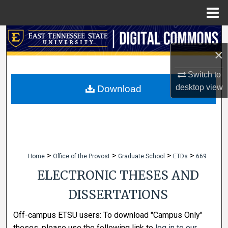
Menu
Home
Search
×
Browse Collections
Switch to
My Account
desktop
view
Download
About
Digital Commons Network™
>
>
>
>
Home
Office of the Provost
Graduate School
ETDs
669
ELECTRONIC THESES AND
DISSERTATIONS
Off-campus ETSU users: To download "Campus Only"
theses, please use the following link to
log in to our