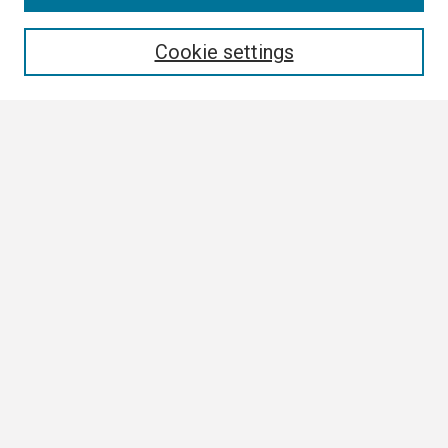
Enter search terms:
Cookie settings
Select context to search:
Advanced Search
Notify me via email or
RSS
Browse
Collections
Disciplines
Authors
Author Corner
Author FAQ
Submission Guidelines