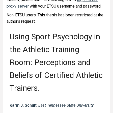
proxy server
with your ETSU username and password.
Non-ETSU users: This thesis has been restricted at the
author's request.
Using Sport Psychology in
the Athletic Training
Room: Perceptions and
Beliefs of Certified Athletic
Trainers.
Author
Karin J. Schult
,
East Tennessee State University