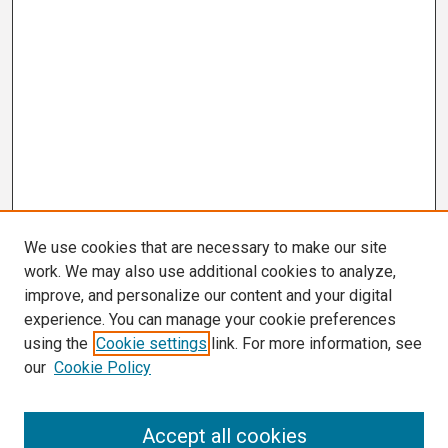
We use cookies that are necessary to make our site
work. We may also use additional cookies to analyze,
improve, and personalize our content and your digital
experience. You can manage your cookie preferences
using the
Cookie settings
link. For more information, see
our
Cookie Policy
Search
Accept all cookies