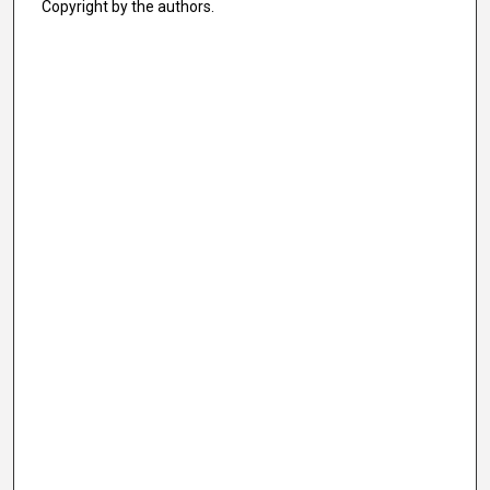
Copyright by the authors.