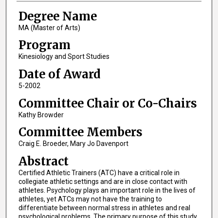
Degree Name
MA (Master of Arts)
Program
Kinesiology and Sport Studies
Date of Award
5-2002
Committee Chair or Co-Chairs
Kathy Browder
Committee Members
Craig E. Broeder, Mary Jo Davenport
Abstract
Certified Athletic Trainers (ATC) have a critical role in
collegiate athletic settings and are in close contact with
athletes. Psychology plays an important role in the lives of
athletes, yet ATCs may not have the training to
differentiate between normal stress in athletes and real
psychological problems. The primary purpose of this study