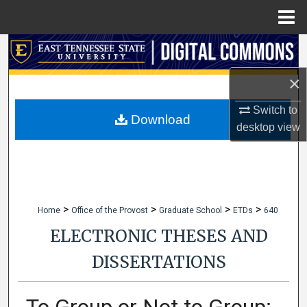
Menu
Home
Search
×
Browse Collections
Switch to
My Account
Download
desktop
view
About
Digital Commons Network™
>
>
>
>
Home
Office of the Provost
Graduate School
ETDs
640
ELECTRONIC THESES AND
DISSERTATIONS