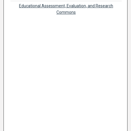
Educational Assessment, Evaluation, and Research
Commons