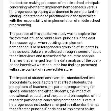
the decision making processes of middle school principals
concerning whether to implement homogeneous versus
heterogeneous grouping was deemed to be important in
lending understanding to practitioners in the field faced
with the responsibility of implementation of middle school
programming.
The purpose of this qualitative study was to explore the
factors that influence middle level principals in the east
Tennessee region when deciding to implement
homogeneous or heterogeneous grouping of students in
their schools. Data were collected through a series of audio
taped interviews and transcribed for inductive analysis.
Themes that emerged from the data analysis of the open-
ended interviews were deducted into findings presented
within the context of reviewed literature.
The impact of student achievement, standardized test
accountability, social factors that affect students, the
perceptions of teachers and parents, programming for
special education and gifted students, the impact of
educational research, and the personal philosophies of the
research participants concerning homogeneous versus
heterogeneous instruction emerged as influential themes
that affected principals' decisions to implement ability