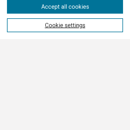
Search
Accept all cookies
Enter search terms:
Cookie settings
Select context to search:
Advanced Search
Notify me via email or
RSS
Browse
Collections
Disciplines
Authors
Author Corner