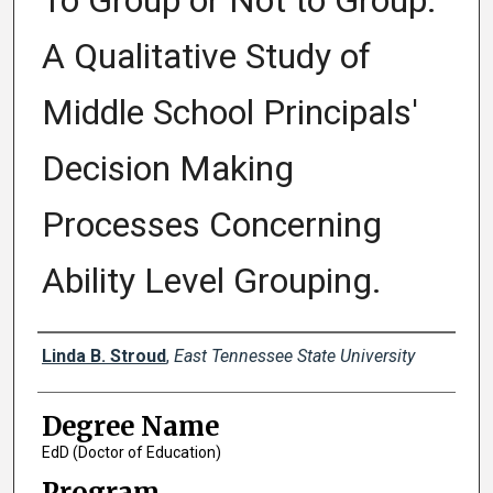
To Group or Not to Group:
A Qualitative Study of
Middle School Principals'
Decision Making
Processes Concerning
Ability Level Grouping.
Author
Linda B. Stroud
,
East Tennessee State University
Degree Name
EdD (Doctor of Education)
Program