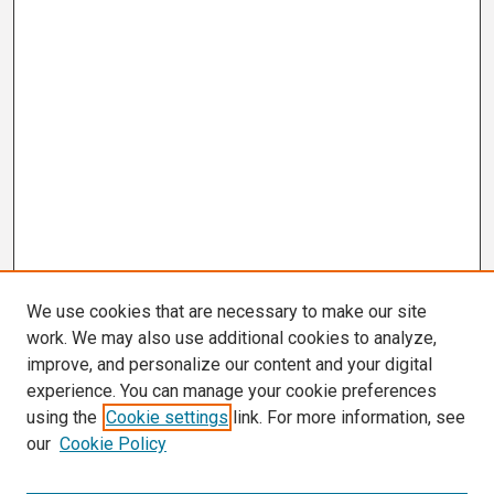
We use cookies that are necessary to make our site
work. We may also use additional cookies to analyze,
improve, and personalize our content and your digital
experience. You can manage your cookie preferences
using the
Cookie settings
link. For more information, see
our
Cookie Policy