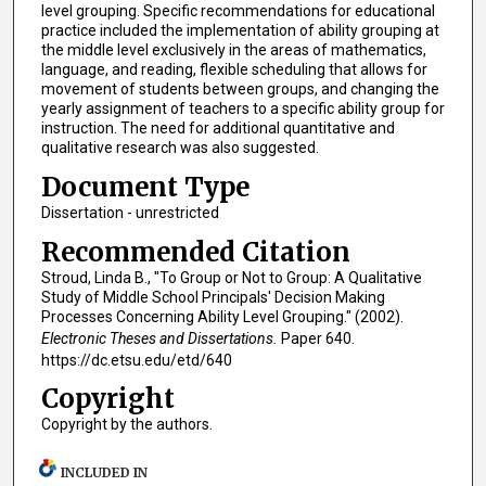
level grouping. Specific recommendations for educational
practice included the implementation of ability grouping at
the middle level exclusively in the areas of mathematics,
language, and reading, flexible scheduling that allows for
movement of students between groups, and changing the
yearly assignment of teachers to a specific ability group for
instruction. The need for additional quantitative and
qualitative research was also suggested.
Document Type
Dissertation - unrestricted
Recommended Citation
Stroud, Linda B., "To Group or Not to Group: A Qualitative
Study of Middle School Principals' Decision Making
Processes Concerning Ability Level Grouping." (2002).
Electronic Theses and Dissertations.
Paper 640.
https://dc.etsu.edu/etd/640
Copyright
Copyright by the authors.
INCLUDED IN