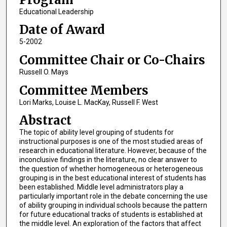
Educational Leadership
Date of Award
5-2002
Committee Chair or Co-Chairs
Russell O. Mays
Committee Members
Lori Marks, Louise L. MacKay, Russell F. West
Abstract
The topic of ability level grouping of students for
instructional purposes is one of the most studied areas of
research in educational literature. However, because of the
inconclusive findings in the literature, no clear answer to
the question of whether homogeneous or heterogeneous
grouping is in the best educational interest of students has
been established. Middle level administrators play a
particularly important role in the debate concerning the use
of ability grouping in individual schools because the pattern
for future educational tracks of students is established at
the middle level. An exploration of the factors that affect