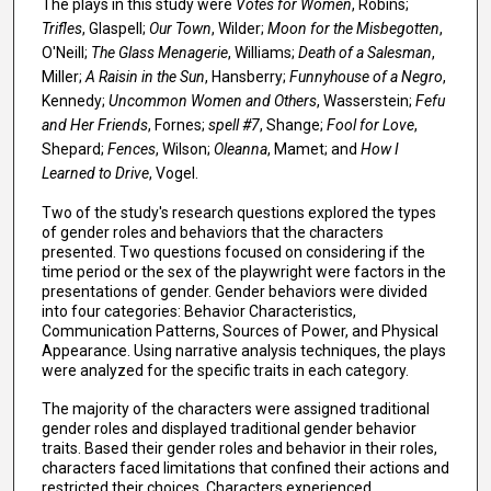
The plays in this study were
Votes for Women
, Robins;
Trifles
, Glaspell;
Our Town
, Wilder;
Moon for the Misbegotten
,
O'Neill;
The Glass Menagerie
, Williams;
Death of a Salesman
,
Miller;
A Raisin in the Sun
, Hansberry;
Funnyhouse of a Negro
,
Kennedy;
Uncommon Women and Others
, Wasserstein;
Fefu
and Her Friends
, Fornes;
spell #7
, Shange;
Fool for Love
,
Shepard;
Fences
, Wilson;
Oleanna
, Mamet; and
How I
Learned to Drive
, Vogel.
Two of the study's research questions explored the types
of gender roles and behaviors that the characters
presented. Two questions focused on considering if the
time period or the sex of the playwright were factors in the
presentations of gender. Gender behaviors were divided
into four categories: Behavior Characteristics,
Communication Patterns, Sources of Power, and Physical
Appearance. Using narrative analysis techniques, the plays
were analyzed for the specific traits in each category.
The majority of the characters were assigned traditional
gender roles and displayed traditional gender behavior
traits. Based their gender roles and behavior in their roles,
characters faced limitations that confined their actions and
restricted their choices. Characters experienced