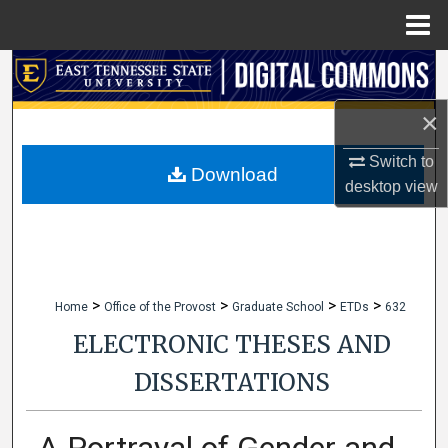
Menu
Home
Search
×
Browse Collections
Switch to
My Account
Download
desktop
view
About
Digital Commons Network™
>
>
>
>
Home
Office of the Provost
Graduate School
ETDs
632
ELECTRONIC THESES AND
DISSERTATIONS