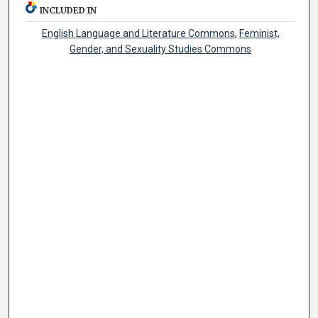
INCLUDED IN
English Language and Literature Commons
,
Feminist,
Gender, and Sexuality Studies Commons