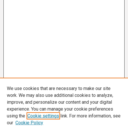
We use cookies that are necessary to make our site
work. We may also use additional cookies to analyze,
improve, and personalize our content and your digital
experience. You can manage your cookie preferences
using the
Cookie settings
link. For more information, see
our
Cookie Policy