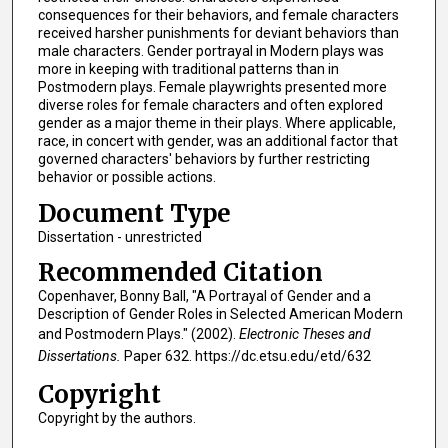
consequences for their behaviors, and female characters
received harsher punishments for deviant behaviors than
male characters. Gender portrayal in Modern plays was
more in keeping with traditional patterns than in
Postmodern plays. Female playwrights presented more
diverse roles for female characters and often explored
gender as a major theme in their plays. Where applicable,
race, in concert with gender, was an additional factor that
governed characters' behaviors by further restricting
behavior or possible actions.
Document Type
Dissertation - unrestricted
Recommended Citation
Copenhaver, Bonny Ball, "A Portrayal of Gender and a
Description of Gender Roles in Selected American Modern
and Postmodern Plays." (2002).
Electronic Theses and
Dissertations.
Paper 632. https://dc.etsu.edu/etd/632
Copyright
Copyright by the authors.