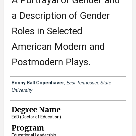
A Portrayal of Gender and
a Description of Gender
Roles in Selected
American Modern and
Postmodern Plays.
Author
Bonny Ball Copenhaver
,
East Tennessee State
University
Degree Name
EdD (Doctor of Education)
Program
Educational Leadership