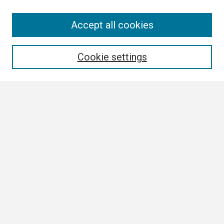
Search
Accept all cookies
Enter search terms:
Cookie settings
Select context to search:
Advanced Search
Notify me via email or
RSS
Browse
Collections
Disciplines
Authors