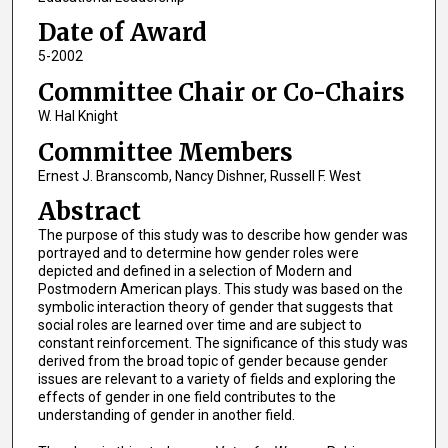
Date of Award
5-2002
Committee Chair or Co-Chairs
W. Hal Knight
Committee Members
Ernest J. Branscomb, Nancy Dishner, Russell F. West
Abstract
The purpose of this study was to describe how gender was
portrayed and to determine how gender roles were
depicted and defined in a selection of Modern and
Postmodern American plays. This study was based on the
symbolic interaction theory of gender that suggests that
social roles are learned over time and are subject to
constant reinforcement. The significance of this study was
derived from the broad topic of gender because gender
issues are relevant to a variety of fields and exploring the
effects of gender in one field contributes to the
understanding of gender in another field.