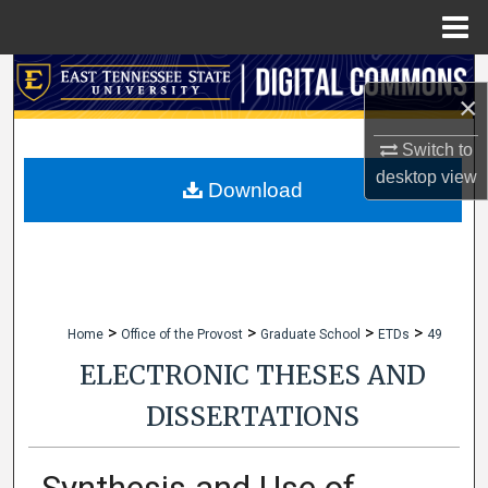
Menu
Home
Search
×
Browse Collections
Switch to
desktop
view
My Account
Download
About
Digital Commons Network™
>
>
>
>
Home
Office of the Provost
Graduate School
ETDs
49
ELECTRONIC THESES AND
DISSERTATIONS