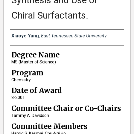
Synthesis and Use of
Chiral Surfactants.
Author
Xiaoye Yang
,
East Tennessee State University
Degree Name
MS (Master of Science)
Program
Chemistry
Date of Award
8-2001
Committee Chair or Co-Chairs
Tammy A. Davidson
Committee Members
Hamid S. Kasmai, Chu-Ngi Ho