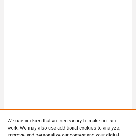
We use cookies that are necessary to make our site
work. We may also use additional cookies to analyze,
improve, and personalize our content and your digital