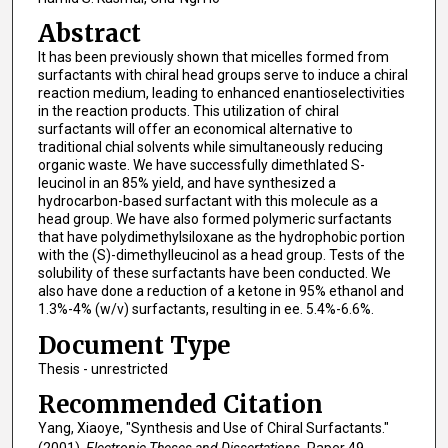
Abstract
It has been previously shown that micelles formed from
surfactants with chiral head groups serve to induce a chiral
reaction medium, leading to enhanced enantioselectivities
in the reaction products. This utilization of chiral
surfactants will offer an economical alternative to
traditional chial solvents while simultaneously reducing
organic waste. We have successfully dimethlated S-
leucinol in an 85% yield, and have synthesized a
hydrocarbon-based surfactant with this molecule as a
head group. We have also formed polymeric surfactants
that have polydimethylsiloxane as the hydrophobic portion
with the (S)-dimethylleucinol as a head group. Tests of the
solubility of these surfactants have been conducted. We
also have done a reduction of a ketone in 95% ethanol and
1.3%-4% (w/v) surfactants, resulting in ee. 5.4%-6.6%.
Document Type
Thesis - unrestricted
Recommended Citation
Yang, Xiaoye, "Synthesis and Use of Chiral Surfactants."