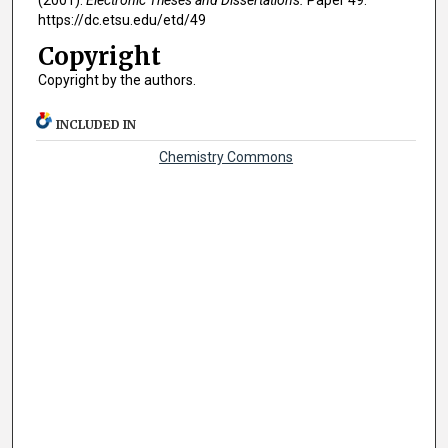
(2001).
Electronic Theses and Dissertations.
Paper 49.
https://dc.etsu.edu/etd/49
Copyright
Copyright by the authors.
INCLUDED IN
Chemistry Commons