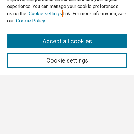
experience. You can manage your cookie preferences
using the
Cookie settings
link. For more information, see
our
Cookie Policy
Search
Accept all cookies
Enter search terms:
Cookie settings
Select context to search:
Advanced Search
Notify me via email or
RSS
Browse
Collections